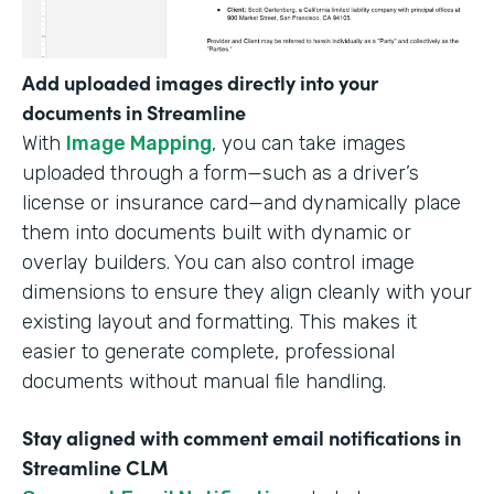
Add uploaded images directly into your
documents in Streamline
With
Image Mapping
, you can take images
uploaded through a form—such as a driver’s
license or insurance card—and dynamically place
them into documents built with dynamic or
overlay builders. You can also control image
dimensions to ensure they align cleanly with your
existing layout and formatting. This makes it
easier to generate complete, professional
documents without manual file handling.
Stay aligned with comment email notifications in
Streamline CLM