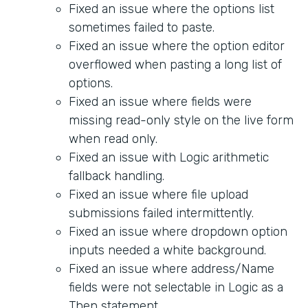
Fixed an issue where the options list
sometimes failed to paste.
Fixed an issue where the option editor
overflowed when pasting a long list of
options.
Fixed an issue where fields were
missing read-only style on the live form
when read only.
Fixed an issue with Logic arithmetic
fallback handling.
Fixed an issue where file upload
submissions failed intermittently.
Fixed an issue where dropdown option
inputs needed a white background.
Fixed an issue where address/Name
fields were not selectable in Logic as a
Then statement.