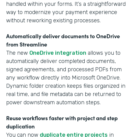
handled within your forms. It’s a straightforward
way to modernize your payment experience
without reworking existing processes.
Automatically deliver documents to OneDrive
from Streamline
The new
OneDrive integration
allows you to
automatically deliver completed documents,
signed agreements, and processed PDFs from
any workflow directly into Microsoft OneDrive.
Dynamic folder creation keeps files organized in
real time, and file metadata can be returned to
power downstream automation steps.
Reuse workflows faster with project and step
duplication
You can now
duplicate entire projects
in