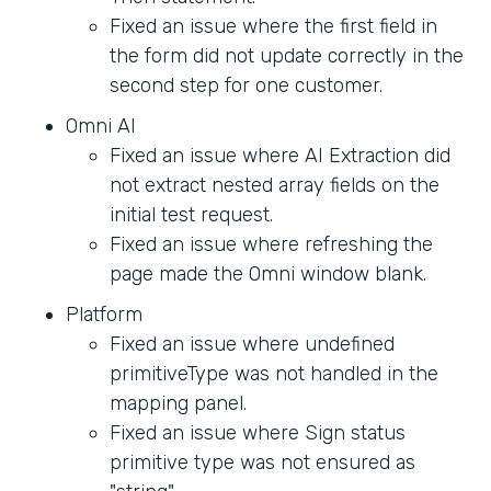
Fixed an issue where the first field in
the form did not update correctly in the
second step for one customer.
Omni AI
Fixed an issue where AI Extraction did
not extract nested array fields on the
initial test request.
Fixed an issue where refreshing the
page made the Omni window blank.
Platform
Fixed an issue where undefined
primitiveType was not handled in the
mapping panel.
Fixed an issue where Sign status
primitive type was not ensured as