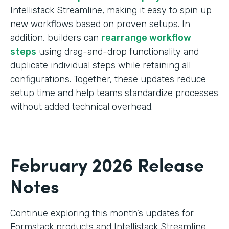
Intellistack Streamline, making it easy to spin up
new workflows based on proven setups. In
addition, builders can
rearrange workflow
steps
using drag-and-drop functionality and
duplicate individual steps while retaining all
configurations. Together, these updates reduce
setup time and help teams standardize processes
without added technical overhead.
February 2026 Release
Notes
Continue exploring this month’s updates for
Formstack products and Intellistack Streamline