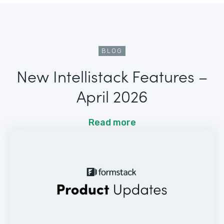
BLOG
New Intellistack Features –
April 2026
Read more