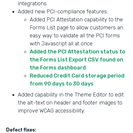
integrations.
Added new PCI-compliance features:
Added PCI Attestation capability to the
Forms List page to allow customers an
easy way to validate all the PCI forms
with Javascript all at once
Added the PCI Attestation status to
the Forms List Export CSV found on
the Forms dashboard
Reduced Credit Card storage period
from 90 days to 30 days
Added capability in the Theme Editor to edit
the alt-text on header and footer images to
improve WCAG accessibility.
Defect fixes: