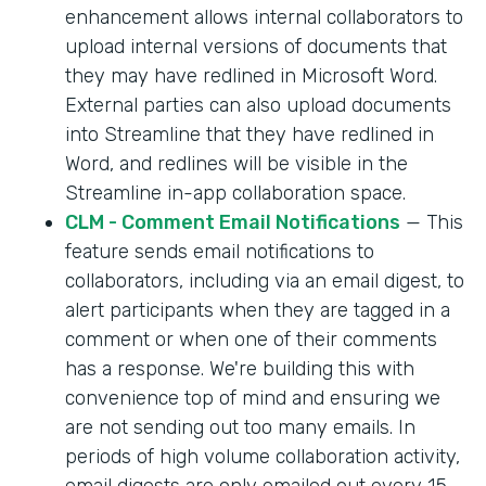
enhancement allows internal collaborators to
upload internal versions of documents that
they may have redlined in Microsoft Word.
External parties can also upload documents
into Streamline that they have redlined in
Word, and redlines will be visible in the
Streamline in-app collaboration space.
CLM - Comment Email Notifications
— This
feature sends email notifications to
collaborators, including via an email digest, to
alert participants when they are tagged in a
comment or when one of their comments
has a response. We're building this with
convenience top of mind and ensuring we
are not sending out too many emails. In
periods of high volume collaboration activity,
email digests are only emailed out every 15