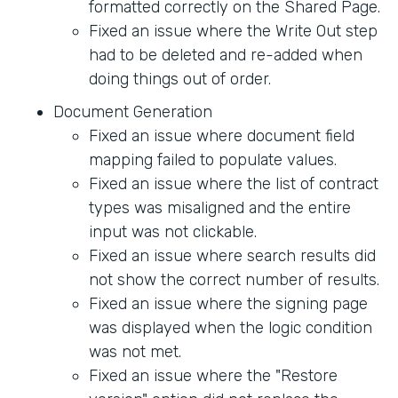
formatted correctly on the Shared Page.
Fixed an issue where the Write Out step
had to be deleted and re-added when
doing things out of order.
Document Generation
Fixed an issue where document field
mapping failed to populate values.
Fixed an issue where the list of contract
types was misaligned and the entire
input was not clickable.
Fixed an issue where search results did
not show the correct number of results.
Fixed an issue where the signing page
was displayed when the logic condition
was not met.
Fixed an issue where the "Restore