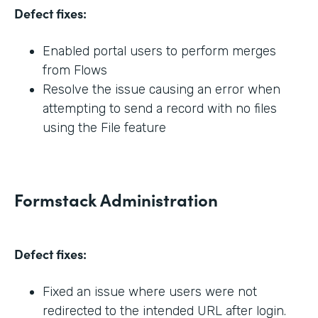
Defect fixes:
Enabled portal users to perform merges
from Flows
Resolve the issue causing an error when
attempting to send a record with no files
using the File feature
Formstack Administration
Defect fixes:
Fixed an issue where users were not
redirected to the intended URL after login.