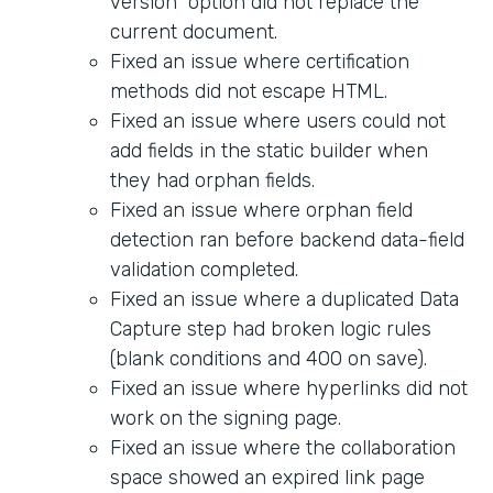
version" option did not replace the
current document.
Fixed an issue where certification
methods did not escape HTML.
Fixed an issue where users could not
add fields in the static builder when
they had orphan fields.
Fixed an issue where orphan field
detection ran before backend data-field
validation completed.
Fixed an issue where a duplicated Data
Capture step had broken logic rules
(blank conditions and 400 on save).
Fixed an issue where hyperlinks did not
work on the signing page.
Fixed an issue where the collaboration
space showed an expired link page