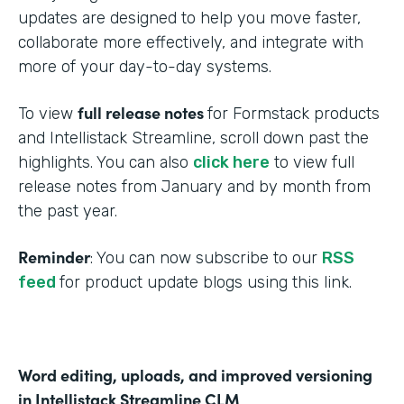
updates are designed to help you move faster,
collaborate more effectively, and integrate with
more of your day-to-day systems.
full release notes
To view
for Formstack products
and Intellistack Streamline, scroll down past the
highlights. You can also
click here
to view full
release notes from January and by month from
the past year.
Reminder
: You can now subscribe to our
RSS
feed
for product update blogs using this link.
Word editing, uploads, and improved versioning
in Intellistack Streamline CLM