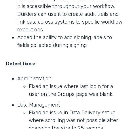
it is accessible throughout your workflow.
Builders can use it to create audit trails and
link data across systems to specific workflow
executions.
Added the ability to add signing labels to
fields collected during signing.
Defect fixes:
Administration
Fixed an issue where last login for a
user on the Groups page was blank.
Data Management
Fixed an issue in Data Delivery setup
where scrolling was not possible after
changing the size to 25 records.