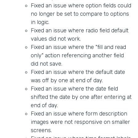
Fixed an issue where option fields could
no longer be set to compare to options
in logic.
Fixed an issue where radio field default
values did not work.
Fixed an issue where the "fill and read
only" action referencing another field
did not save.
Fixed an issue where the default date
was off by one at end of day.
Fixed an issue where the date field
shifted the date by one after entering at
end of day.
Fixed an issue where form description
images were not responsive on smaller
screens.