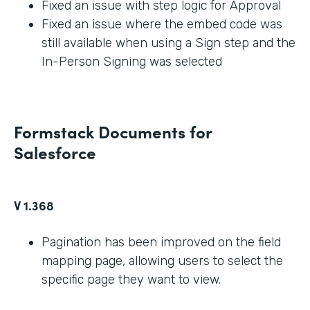
Fixed an issue with step logic for Approval
Fixed an issue where the embed code was
still available when using a Sign step and the
In-Person Signing was selected
Formstack Documents for
Salesforce
V 1.368
Pagination has been improved on the field
mapping page, allowing users to select the
specific page they want to view.