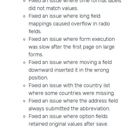
Fixed an issue where time format labels
did not match values.
Fixed an issue where long field
mappings caused overflow in radio
fields.
Fixed an issue where form execution
was slow after the first page on large
forms.
Fixed an issue where moving a field
downward inserted it in the wrong
position.
Fixed an issue with the country list
where some countries were missing.
Fixed an issue where the address field
always submitted the abbreviation.
Fixed an issue where option fields
retained original values after save.