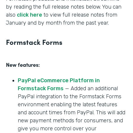
by reading the full release notes below. You can
also
click here
to view full release notes from
January and by month from the past year.
Formstack Forms
New features:
PayPal eCommerce Platform in
Formstack Forms
— Added an additional
PayPal integration to the Formstack Forms
environment enabling the latest features
and account times from PayPal. This will add
new payment methods for consumers, and
give you more control over your