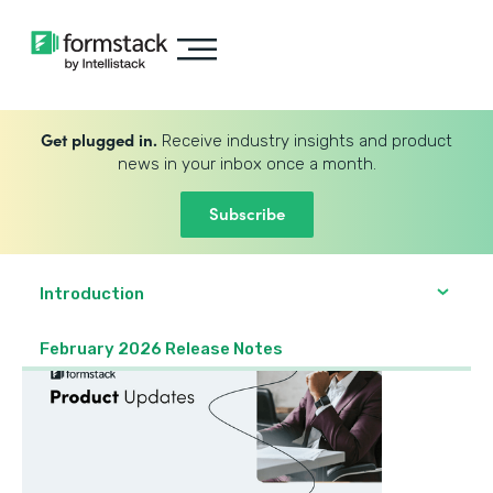
Get plugged in.
Receive industry insights and product
news in your inbox once a month.
Subscribe
Introduction
February 2026 Release Notes