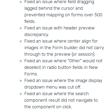
Fixed an issue where field dragging
lagged behind the cursor and
prevented mapping on forms over 500
fields.
Fixed an issue with header preview
discrepancy.
Fixed an issue where center align for
images in the Form builder did not carry
through to the preview (or session).
Fixed an issue where "Other" would not
deselect in radio button fields in New
Forms.
Fixed an issue where the image display
dropdown menu was cut off.
Fixed an issue where the search
component result did not navigate to
the component on click.