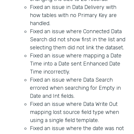
Fixed an issue in Data Delivery with
how tables with no Primary Key are
handled.
Fixed an issue where Connected Data
Search did not show first in the list and
selecting them did not link the dataset.
Fixed an issue where mapping a Date
Time into a Date sent Enhanced Date
Time incorrectly.
Fixed an issue where Data Search
errored when searching for Empty in
Date and Int fields.
Fixed an issue where Data Write Out
mapping lost source field type when
using a single field template.
Fixed an issue where the date was not