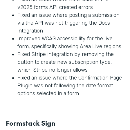
v2025 forms API created errors
Fixed an issue where posting a submission
via the API was not triggering the Docs
integration
Improved WCAG accessibility for the live
form, specifically showing Area Live regions
Fixed Stripe integration by removing the
button to create new subscription type,
which Stripe no longer allows
Fixed an issue where the Confirmation Page
Plugin was not following the date format
options selected in a form
Formstack Sign