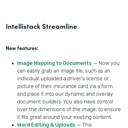
Intellistack Streamline
New features:
Image Mapping to Documents
— Now you
can easily grab an image file, such as an
individual uploaded a driver's license or
picture of their insurance card via a form,
and place it into our dynamic and overlay
document builders. You also have control
over the dimensions of the image, to ensure
it fits great around your existing content.
Word Editing & Uploads
— This