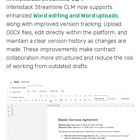
Intellistack Streamline CLM now supports
enhanced
Word editing and Word uploads
,
along with improved version tracking. Upload
DOCX files, edit directly within the platform, and
maintain a clear version history as changes are
made. These improvements make contract
collaboration more structured and reduce the risk
of working from outdated drafts.