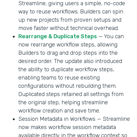
Streamline, giving users a simple, no-code
way to reuse workflows. Builders can spin
up new projects from proven setups and
move faster without technical overhead.
Rearrange & Duplicate Steps
— You can
now rearrange workflow steps, allowing
Builders to drag and drop steps into the
desired order. The update also introduced
the ability to duplicate workflow steps,
enabling teams to reuse existing
configurations without rebuilding them.
Duplicated steps retained all settings from
the original step, helping streamline
workflow creation and save time.
Session Metadata in Workflows — Streamline
now makes workflow session metadata
available directly in the workflow context so