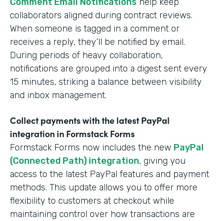
Comment Email Notifications
help keep
collaborators aligned during contract reviews.
When someone is tagged in a comment or
receives a reply, they’ll be notified by email.
During periods of heavy collaboration,
notifications are grouped into a digest sent every
15 minutes, striking a balance between visibility
and inbox management.
Collect payments with the latest PayPal
integration in Formstack Forms
Formstack Forms now includes the new
PayPal
(Connected Path) integration
, giving you
access to the latest PayPal features and payment
methods. This update allows you to offer more
flexibility to customers at checkout while
maintaining control over how transactions are