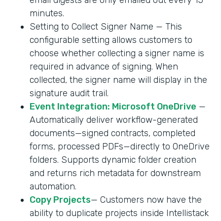
minutes.
Setting to Collect Signer Name — This
configurable setting allows customers to
choose whether collecting a signer name is
required in advance of signing. When
collected, the signer name will display in the
signature audit trail.
Event Integration: Microsoft OneDrive
—
Automatically deliver workflow-generated
documents—signed contracts, completed
forms, processed PDFs—directly to OneDrive
folders. Supports dynamic folder creation
and returns rich metadata for downstream
automation.
Copy Projects
— Customers now have the
ability to duplicate projects inside Intellistack