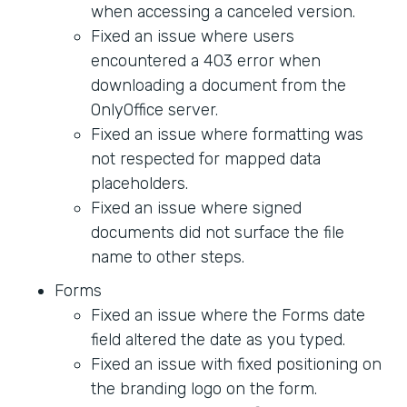
when accessing a canceled version.
Fixed an issue where users
encountered a 403 error when
downloading a document from the
OnlyOffice server.
Fixed an issue where formatting was
not respected for mapped data
placeholders.
Fixed an issue where signed
documents did not surface the file
name to other steps.
Forms
Fixed an issue where the Forms date
field altered the date as you typed.
Fixed an issue with fixed positioning on
the branding logo on the form.