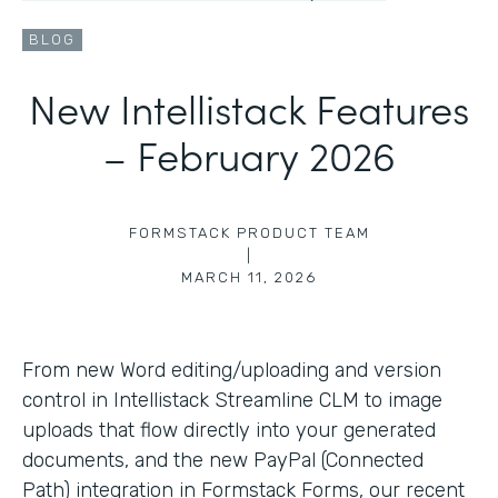
BLOG
New Intellistack Features
– February 2026
FORMSTACK PRODUCT TEAM
|
MARCH 11, 2026
From new Word editing/uploading and version
control in Intellistack Streamline CLM to image
uploads that flow directly into your generated
documents, and the new PayPal (Connected
Path) integration in Formstack Forms, our recent