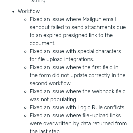
"string".
Workflow
Fixed an issue where Mailgun email
sendout failed to send attachments due
to an expired presigned link to the
document.
Fixed an issue with special characters
for file upload integrations.
Fixed an issue where the first field in
the form did not update correctly in the
second workflow.
Fixed an issue where the webhook field
was not populating.
Fixed an issue with Logic Rule conflicts.
Fixed an issue where file-upload links
were overwritten by data returned from
the last step.