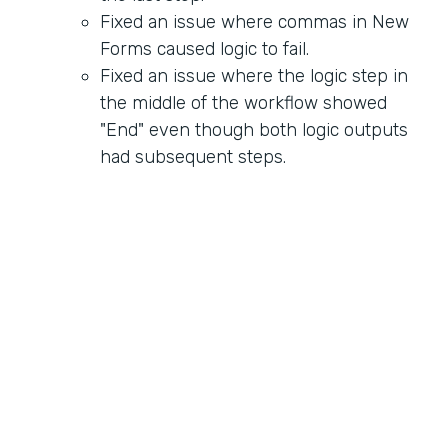
Fixed an issue where commas in New
Forms caused logic to fail.
Fixed an issue where the logic step in
the middle of the workflow showed
"End" even though both logic outputs
had subsequent steps.