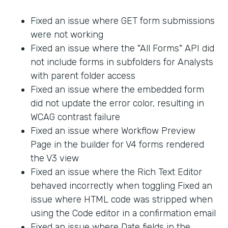
Fixed an issue where GET form submissions
were not working
Fixed an issue where the "All Forms" API did
not include forms in subfolders for Analysts
with parent folder access
Fixed an issue where the embedded form
did not update the error color, resulting in
WCAG contrast failure
Fixed an issue where Workflow Preview
Page in the builder for V4 forms rendered
the V3 view
Fixed an issue where the Rich Text Editor
behaved incorrectly when toggling Fixed an
issue where HTML code was stripped when
using the Code editor in a confirmation email
Fixed an issue where Date fields in the