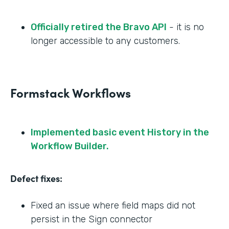
Officially retired the Bravo API
- it is no
longer accessible to any customers.
Formstack Workflows
Implemented basic event History in the
Workflow Builder.
Defect fixes:
Fixed an issue where field maps did not
persist in the Sign connector