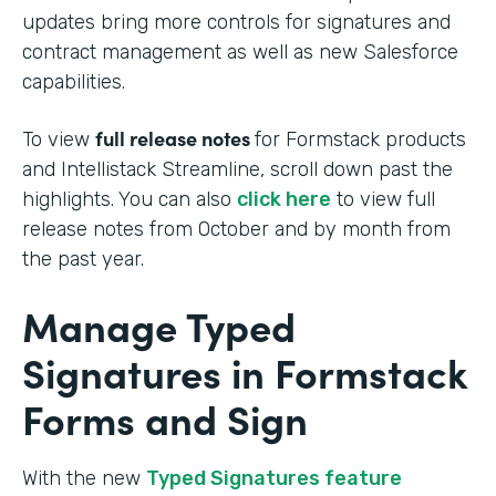
updates bring more controls for signatures and
contract management as well as new Salesforce
capabilities.
full release notes
To view
for Formstack products
and Intellistack Streamline, scroll down past the
highlights. You can also
click here
to view full
release notes from October and by month from
the past year.
Manage Typed
Signatures in Formstack
Forms and Sign
With the new
Typed Signatures feature