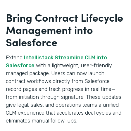
Bring Contract Lifecycle
Management into
Salesforce
Extend
Intellistack Streamline CLM into
Salesforce
with a lightweight, user-friendly
managed package. Users can now launch
contract workflows directly from Salesforce
record pages and track progress in real time—
from initiation through signature. These updates
give legal, sales, and operations teams a unified
CLM experience that accelerates deal cycles and
eliminates manual follow-ups.