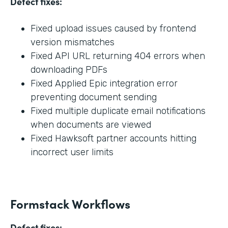
Defect fixes:
Fixed upload issues caused by frontend
version mismatches
Fixed API URL returning 404 errors when
downloading PDFs
Fixed Applied Epic integration error
preventing document sending
Fixed multiple duplicate email notifications
when documents are viewed
Fixed Hawksoft partner accounts hitting
incorrect user limits
Formstack Workflows
Defect fixes: