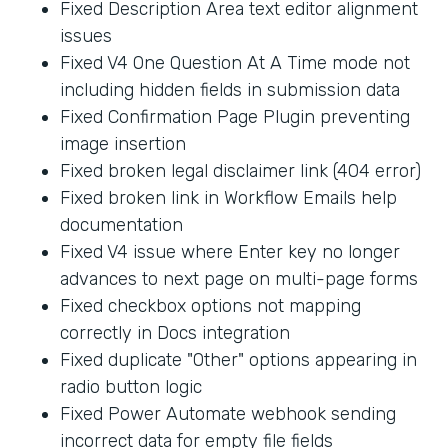
Fixed Description Area text editor alignment
issues
Fixed V4 One Question At A Time mode not
including hidden fields in submission data
Fixed Confirmation Page Plugin preventing
image insertion
Fixed broken legal disclaimer link (404 error)
Fixed broken link in Workflow Emails help
documentation
Fixed V4 issue where Enter key no longer
advances to next page on multi-page forms
Fixed checkbox options not mapping
correctly in Docs integration
Fixed duplicate "Other" options appearing in
radio button logic
Fixed Power Automate webhook sending
incorrect data for empty file fields