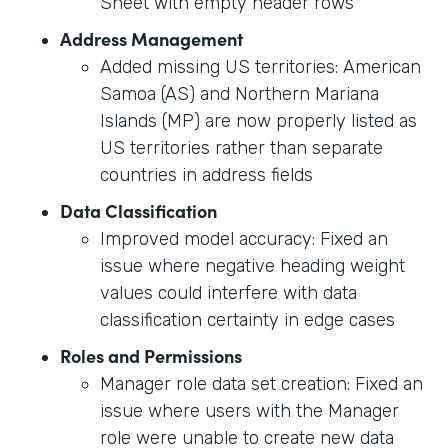
Sheet with empty header rows
Address Management
Added missing US territories: American
Samoa (AS) and Northern Mariana
Islands (MP) are now properly listed as
US territories rather than separate
countries in address fields
Data Classification
Improved model accuracy: Fixed an
issue where negative heading weight
values could interfere with data
classification certainty in edge cases
Roles and Permissions
Manager role data set creation: Fixed an
issue where users with the Manager
role were unable to create new data