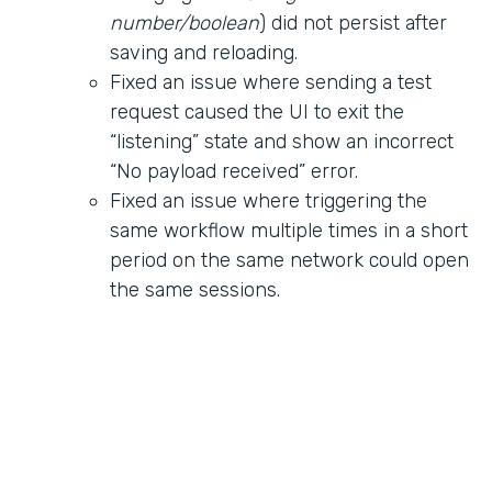
number/boolean
) did not persist after
saving and reloading.
Fixed an issue where sending a test
request caused the UI to exit the
“listening” state and show an incorrect
“No payload received” error.
Fixed an issue where triggering the
same workflow multiple times in a short
period on the same network could open
the same sessions.