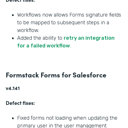
Workflows now allows Forms signature fields
to be mapped to subsequent steps in a
workflow.
Added the ability to
retry an integration
for a failed workflow
.
Formstack Forms for Salesforce
v4.141
Defect fixes:
Fixed forms not loading when updating the
primary user in the user management