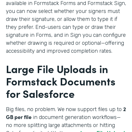
available in Formstack Forms and Formstack Sign,
you can now select whether your signers must
draw their signature, or allow them to type it if
they prefer. End-users can type or draw their
signature in Forms, and in Sign you can configure
whether drawing is required or optional—offering
accessibility and improved completion rates.
Large File Uploads in
Formstack Documents
for Salesforce
2
Big files, no problem. We
now support files up to
GB per file
in document generation workflows—
no more splitting large attachments or hitting