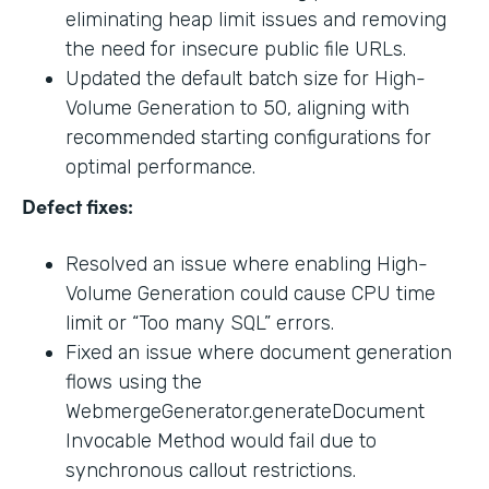
eliminating heap limit issues and removing
the need for insecure public file URLs.
Updated the default batch size for High-
Volume Generation to 50, aligning with
recommended starting configurations for
optimal performance.
Defect fixes:
Resolved an issue where enabling High-
Volume Generation could cause CPU time
limit or “Too many SQL” errors.
Fixed an issue where document generation
flows using the
WebmergeGenerator.generateDocument
Invocable Method would fail due to
synchronous callout restrictions.