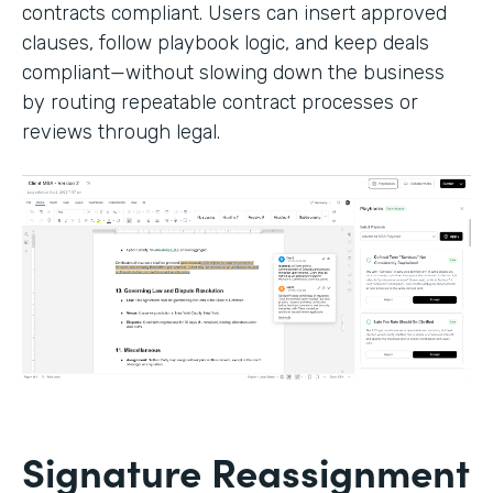
contracts compliant. Users can insert approved
clauses, follow playbook logic, and keep deals
compliant—without slowing down the business
by routing repeatable contract processes or
reviews through legal.
Signature Reassignment