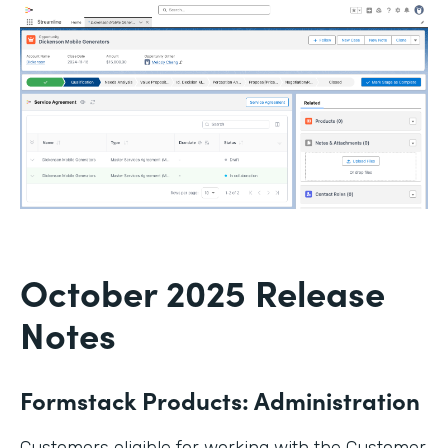
October 2025 Release
Notes
Formstack Products: Administration
Customers eligible for working with the Customer