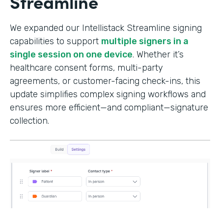
Streamline
We expanded our Intellistack Streamline signing
capabilities to support
multiple signers in a
single session on one device
. Whether it’s
healthcare consent forms, multi-party
agreements, or customer-facing check-ins, this
update simplifies complex signing workflows and
ensures more efficient—and compliant—signature
collection.