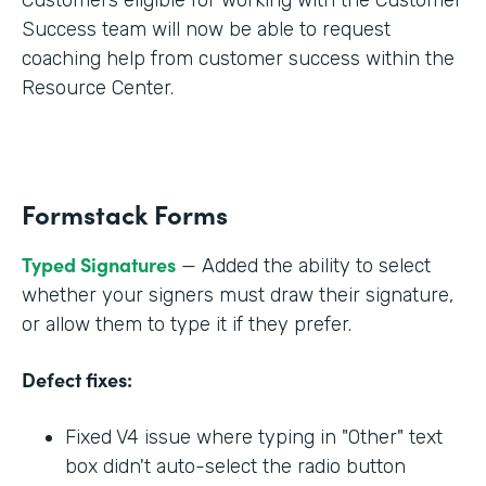
Success team will now be able to request
coaching help from customer success within the
Resource Center.
Formstack Forms
Typed Signatures
— Added the ability to select
whether your signers must draw their signature,
or allow them to type it if they prefer.
Defect fixes:
Fixed V4 issue where typing in "Other" text
box didn't auto-select the radio button