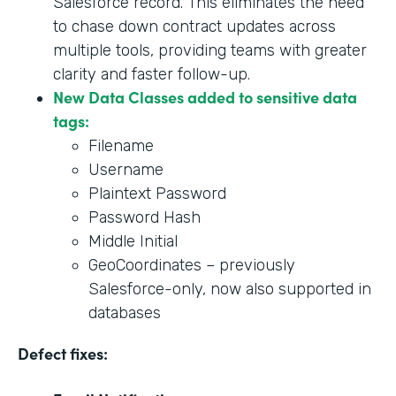
Salesforce record. This eliminates the need
to chase down contract updates across
multiple tools, providing teams with greater
clarity and faster follow-up.
New Data Classes added to sensitive data
tags:
Filename
Username
Plaintext Password
Password Hash
Middle Initial
GeoCoordinates – previously
Salesforce-only, now also supported in
databases
Defect fixes: