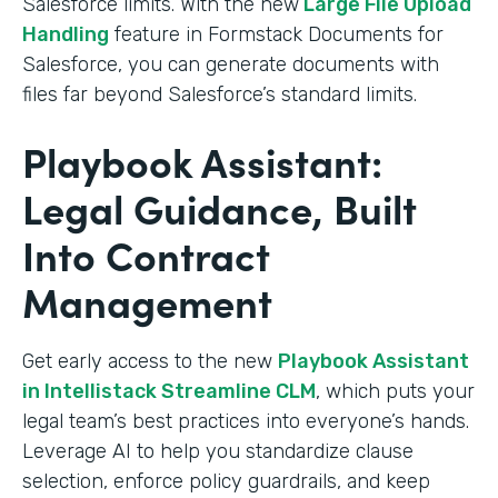
Salesforce limits. With the new
Large File Upload
Handling
feature in Formstack Documents for
Salesforce, you can generate documents with
files far beyond Salesforce’s standard limits.
Playbook Assistant:
Legal Guidance, Built
Into Contract
Management
Get early access to the new
Playbook Assistant
in Intellistack Streamline CLM
, which puts your
legal team’s best practices into everyone’s hands.
Leverage AI to help you standardize clause
selection, enforce policy guardrails, and keep