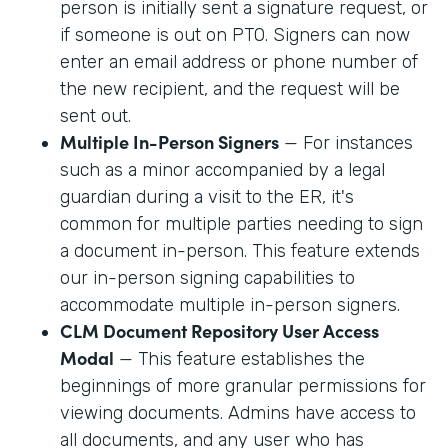
person is initially sent a signature request, or
if someone is out on PTO. Signers can now
enter an email address or phone number of
the new recipient, and the request will be
sent out.
Multiple In-Person Signers
— For instances
such as a minor accompanied by a legal
guardian during a visit to the ER, it's
common for multiple parties needing to sign
a document in-person. This feature extends
our in-person signing capabilities to
accommodate multiple in-person signers.
CLM Document Repository User Access
Modal
— This feature establishes the
beginnings of more granular permissions for
viewing documents. Admins have access to
all documents, and any user who has