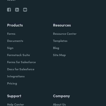
Products
Resources
Forms
Resource Center
Documents
Templates
Sign
Blog
Formstack Suite
Site Map
Forms for Salesforce
Docs for Salesforce
Integrations
Pricing
Support
Company
Help Center
About Us