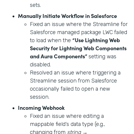
sets.
Manually Initiate Workflow in Salesforce
Fixed an issue where the Streamline for
Salesforce managed package LWC failed
“Use Lightning Web
to load when the
Security for Lightning Web Components
and Aura Components”
setting was
disabled.
Resolved an issue where triggering a
Streamline session from Salesforce
occasionally failed to open a new
session.
Incoming Webhook
Fixed an issue where editing a
mappable field’s data type (e.g.,
changing from
string
→