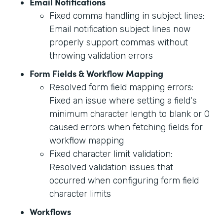
Email Notifications
Fixed comma handling in subject lines:
Email notification subject lines now
properly support commas without
throwing validation errors
Form Fields & Workflow Mapping
Resolved form field mapping errors:
Fixed an issue where setting a field's
minimum character length to blank or 0
caused errors when fetching fields for
workflow mapping
Fixed character limit validation:
Resolved validation issues that
occurred when configuring form field
character limits
Workflows