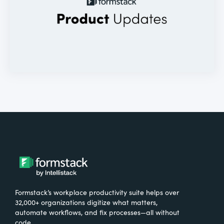
Formstack’s workplace productivity suite helps over
32,000+ organizations digitize what matters,
automate workflows, and fix processes—all without
code.