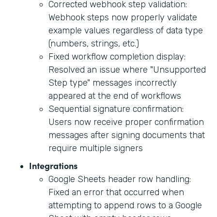
Corrected webhook step validation:
Webhook steps now properly validate
example values regardless of data type
(numbers, strings, etc.)
Fixed workflow completion display:
Resolved an issue where "Unsupported
Step type" messages incorrectly
appeared at the end of workflows
Sequential signature confirmation:
Users now receive proper confirmation
messages after signing documents that
require multiple signers
Integrations
Google Sheets header row handling:
Fixed an error that occurred when
attempting to append rows to a Google