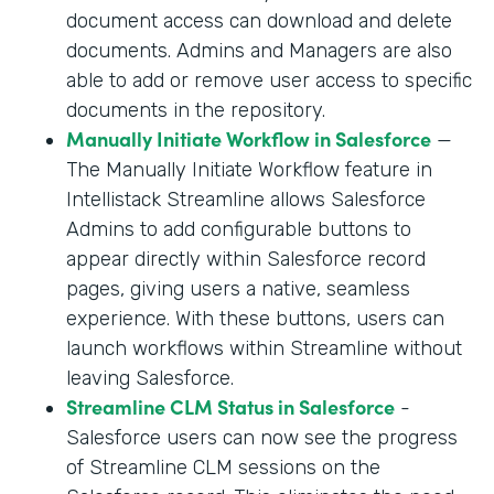
document access can download and delete
documents. Admins and Managers are also
able to add or remove user access to specific
documents in the repository.
Manually Initiate Workflow in Salesforce
—
The Manually Initiate Workflow feature in
Intellistack Streamline allows Salesforce
Admins to add configurable buttons to
appear directly within Salesforce record
pages, giving users a native, seamless
experience. With these buttons, users can
launch workflows within Streamline without
leaving Salesforce.
Streamline CLM Status in Salesforce
-
Salesforce users can now see the progress
of Streamline CLM sessions on the