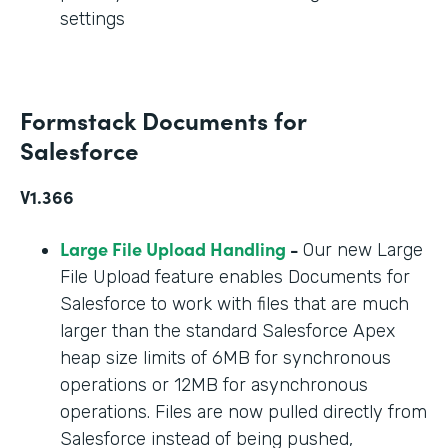
settings
Formstack Documents for
Salesforce
V1.366
Large File Upload Handling
-
Our new Large
File Upload feature enables Documents for
Salesforce to work with files that are much
larger than the standard Salesforce Apex
heap size limits of 6MB for synchronous
operations or 12MB for asynchronous
operations. Files are now pulled directly from
Salesforce instead of being pushed,