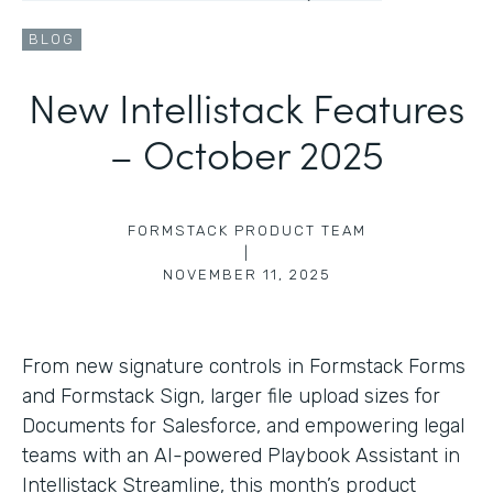
BLOG
New Intellistack Features
– October 2025
FORMSTACK PRODUCT TEAM
|
NOVEMBER 11, 2025
From new signature controls in Formstack Forms
and Formstack Sign, larger file upload sizes for
Documents for Salesforce, and empowering legal
teams with an AI-powered Playbook Assistant in
Intellistack Streamline, this month’s product