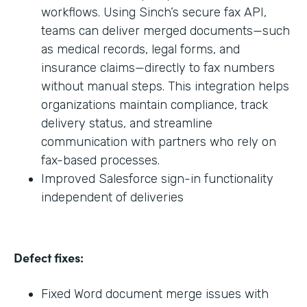
workflows. Using Sinch’s secure fax API,
teams can deliver merged documents—such
as medical records, legal forms, and
insurance claims—directly to fax numbers
without manual steps. This integration helps
organizations maintain compliance, track
delivery status, and streamline
communication with partners who rely on
fax-based processes.
Improved Salesforce sign-in functionality
independent of deliveries
Defect fixes:
Fixed Word document merge issues with