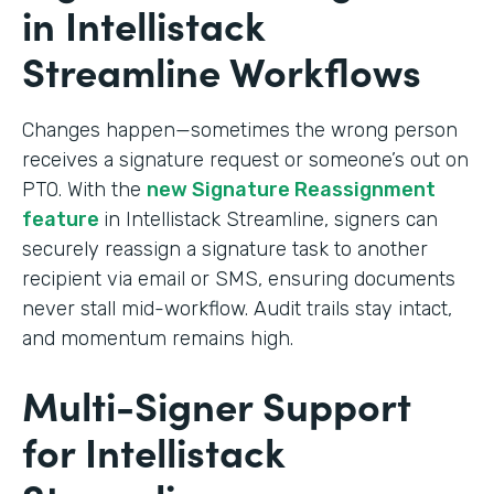
in Intellistack
Streamline Workflows
Changes happen—sometimes the wrong person
receives a signature request or someone’s out on
PTO. With the
new Signature Reassignment
feature
in Intellistack Streamline, signers can
securely reassign a signature task to another
recipient via email or SMS, ensuring documents
never stall mid-workflow. Audit trails stay intact,
and momentum remains high.
Multi-Signer Support
for Intellistack