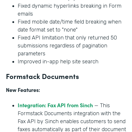
Fixed dynamic hyperlinks breaking in Form
emails
Fixed mobile date/time field breaking when
date format set to "none"
Fixed API limitation that only returned 50
submissions regardless of pagination
parameters
Improved in-app help site search
Formstack Documents
New Features:
Integration: Fax API from Sinch
— This
Formstack Documents integration with the
Fax API by Sinch enables customers to send
faxes automatically as part of their document