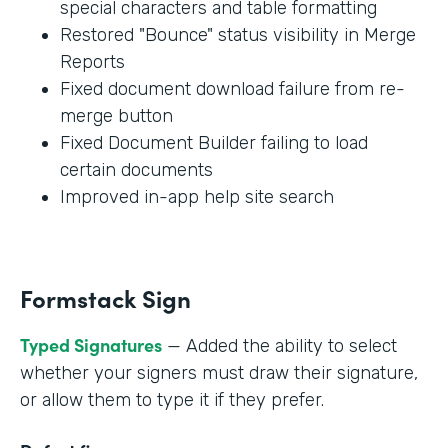
special characters and table formatting
Restored "Bounce" status visibility in Merge
Reports
Fixed document download failure from re-
merge button
Fixed Document Builder failing to load
certain documents
Improved in-app help site search
Formstack Sign
Typed Signatures
— Added the ability to select
whether your signers must draw their signature,
or allow them to type it if they prefer.