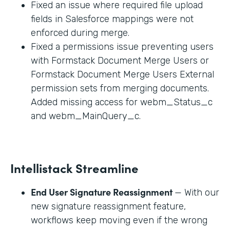
Fixed an issue where required file upload
fields in Salesforce mappings were not
enforced during merge.
Fixed a permissions issue preventing users
with Formstack Document Merge Users or
Formstack Document Merge Users External
permission sets from merging documents.
Added missing access for webm_Status_c
and webm_MainQuery_c.
Intellistack Streamline
End User Signature Reassignment
— With our
new signature reassignment feature,
workflows keep moving even if the wrong