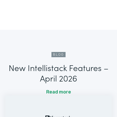
BLOG
New Intellistack Features –
April 2026
Read more