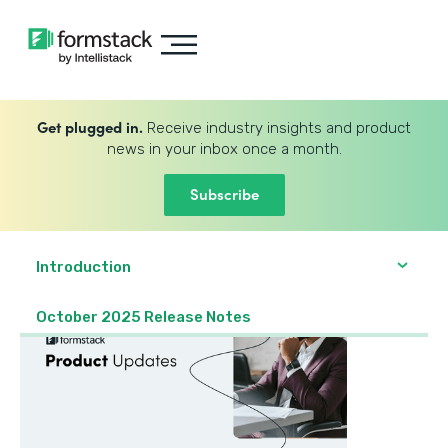
Get plugged in.
Receive industry insights and product
news in your inbox once a month.
Subscribe
Introduction
October 2025 Release Notes