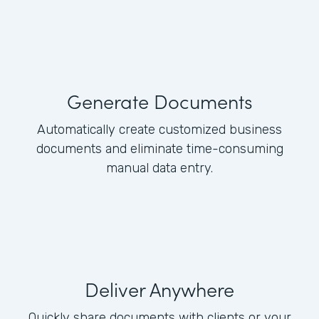
Generate Documents
Automatically create customized business
documents and eliminate time-consuming
manual data entry.
Deliver Anywhere
Quickly share documents with clients or your