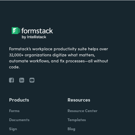
Formstack’s workplace productivity suite helps over
32,000+ organizations digitize what matters,
automate workflows, and fix processes—all without
code.
Products
Resources
Forms
Resource Center
Documents
Templates
Sign
Blog