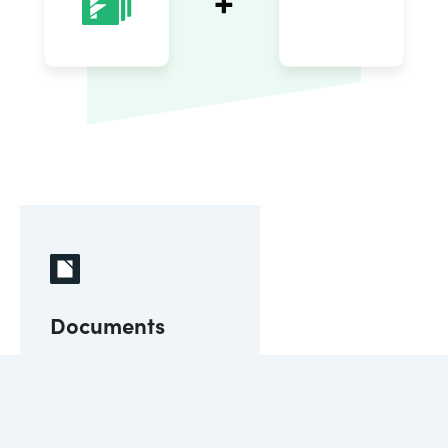
Documents