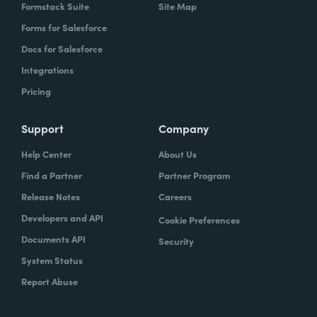
Formstack Suite
Site Map
Forms for Salesforce
Docs for Salesforce
Integrations
Pricing
Support
Company
Help Center
About Us
Find a Partner
Partner Program
Release Notes
Careers
Developers and API
Cookie Preferences
Documents API
Security
System Status
Report Abuse