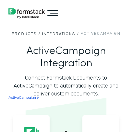
ACTIVECAMPAIGN
PRODUCTS /
INTEGRATIONS /
ActiveCampaign
Integration
Connect Formstack Documents to
ActiveCampaign to automatically create and
deliver custom documents.