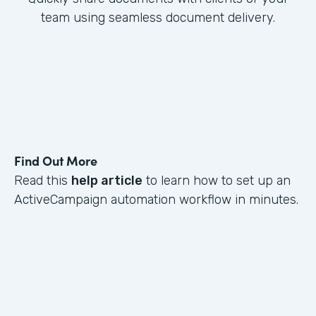
team using seamless document delivery.
Find Out More
Read this
help article
to learn how to set up an
ActiveCampaign automation workflow in minutes.