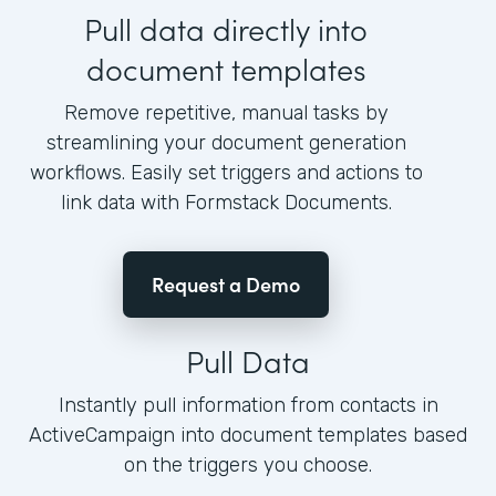
Pull data directly into
document templates
Remove repetitive, manual tasks by
streamlining your document generation
workflows. Easily set triggers and actions to
link data with Formstack Documents.
Request a Demo
Pull Data
Instantly pull information from contacts in
ActiveCampaign into document templates based
on the triggers you choose.