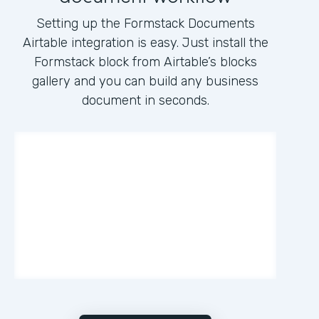
Setting up the Formstack Documents
Airtable integration is easy. Just install the
Formstack block from Airtable’s blocks
gallery and you can build any business
document in seconds.