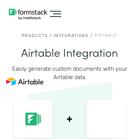
AIRTABLE
PRODUCTS /
INTEGRATIONS /
Airtable Integration
Easily generate custom documents with your
Airtable data.