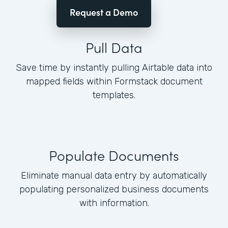
Request a Demo
Pull Data
Save time by instantly pulling Airtable data into
mapped fields within Formstack document
templates.
Populate Documents
Eliminate manual data entry by automatically
populating personalized business documents
with information.