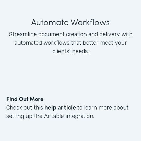
Automate Workflows
Streamline document creation and delivery with
automated workflows that better meet your
clients' needs.
Find Out More
Check out this
help article
to learn more about
setting up the Airtable integration.