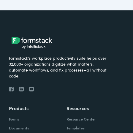
Formstack’s workplace productivity suite helps over
32,000+ organizations digitize what matters,
automate workflows, and fix processes—all without
code.
Products
Resources
Forms
Resource Center
Documents
Templates