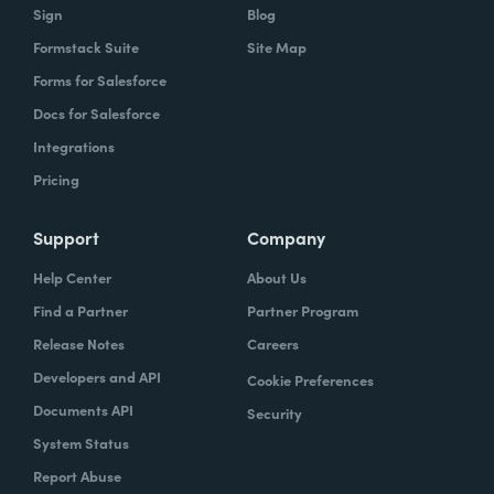
Sign
Blog
Formstack Suite
Site Map
Forms for Salesforce
Docs for Salesforce
Integrations
Pricing
Support
Company
Help Center
About Us
Find a Partner
Partner Program
Release Notes
Careers
Developers and API
Cookie Preferences
Documents API
Security
System Status
Report Abuse