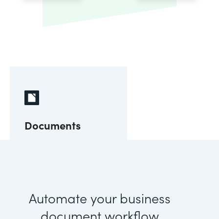
Documents
Automate your business
document workflow