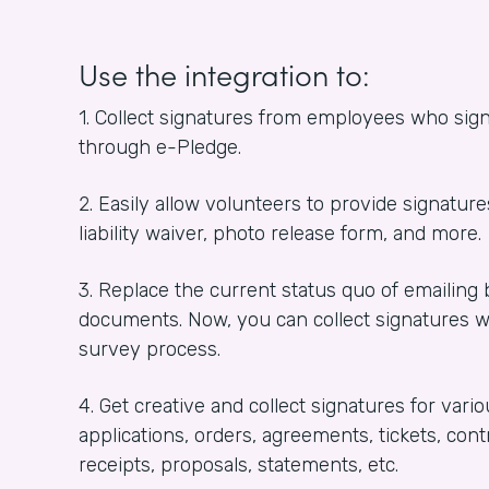
Use the integration to:
1. Collect signatures from employees who sign
through e-Pledge.
2. Easily allow volunteers to provide signature
liability waiver, photo release form, and more.
3. Replace the current status quo of emailing
documents. Now, you can collect signatures 
survey process.
4. Get creative and collect signatures for va
applications, orders, agreements, tickets, contr
receipts, proposals, statements, etc.