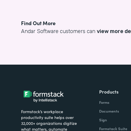
Find Out More
Andar Software customers can
view more de
Products
Forms
Documents
Formstack’s workplace
productivity suite helps over
Sign
32,000+ organizations digitize
Formstack Suite
what matters, automate