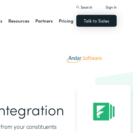
Search
Sign In
ns
Resources
Partners
Pricing
Talk to Sales
ntegration
s from your constituents