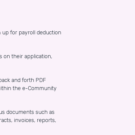
 up for payroll deduction
s on their application,
 back and forth PDF
within the e-Community
rious documents such as
acts, invoices, reports,