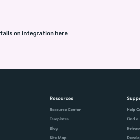
tails on integration here
.
Resources
Supp
Resource Center
Help C
Templates
Find a
Blog
Releas
Site Map
Develo