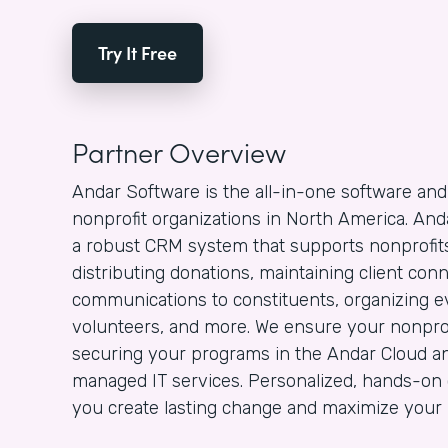
Try It Free
Partner Overview
Andar Software is the all-in-one software and
nonprofit organizations in North America. And
a robust CRM system that supports nonprofits 
distributing donations, maintaining client con
communications to constituents, organizing ev
volunteers, and more. We ensure your nonprof
securing your programs in the Andar Cloud an
managed IT services. Personalized, hands-on 
you create lasting change and maximize your n