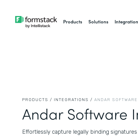
Products
Solutions
Integratio
PRODUCTS /
INTEGRATIONS /
ANDAR SOFTWARE
Andar Software I
Effortlessly capture legally binding signature