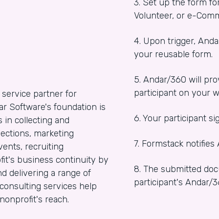
3. Set up the form fo
Volunteer, or e-Comm
4. Upon trigger, And
your reusable form.
5. Andar/360 will pro
participant on your w
 service partner for
ar Software's foundation is
6. Your participant s
in collecting and
nections, marketing
7. Formstack notifies
ents, recruiting
it's business continuity by
8. The submitted doc
d delivering a range of
participant's Andar/
consulting services help
onprofit's reach.