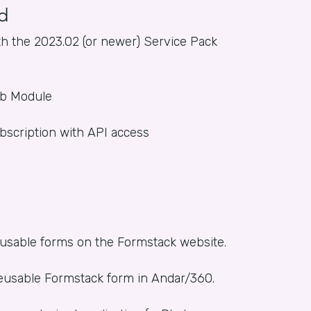
d
h the 2023.02 (or newer) Service Pack
eb Module
bscription with API access
reusable forms on the Formstack website.
 reusable Formstack form in Andar/360.