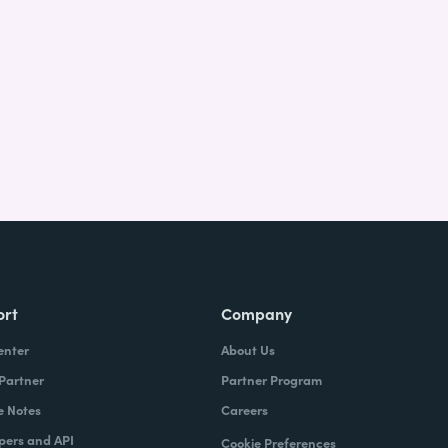
ort
Company
enter
About Us
 Partner
Partner Program
e Notes
Careers
pers and API
Cookie Preferences