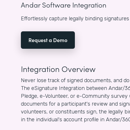
Andar Software Integration
Effortlessly capture legally binding signature
Request a Demo
Integration Overview
Never lose track of signed documents, and do
The eSignature Integration between Andar/36
Pledge, e-Volunteer, or e-Community survey 
documents for a participant's review and sign
volunteers, or constituents sign, the legally 
in the individual's account profile in Andar/36