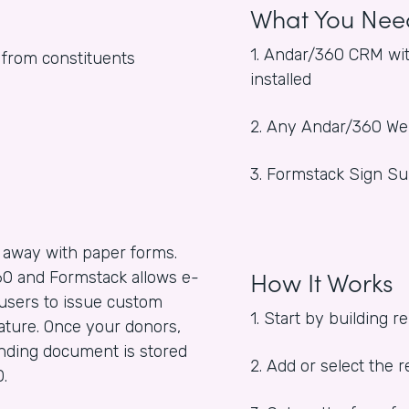
What You Nee
1. Andar/360 CRM wit
s from constituents
installed
2. Any Andar/360 W
3. Formstack Sign Su
 away with paper forms.
How It Works
0 and Formstack allows e-
users to issue custom
1. Start by building 
ature. Once your donors,
binding document is stored
2. Add or select the
0.