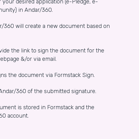
r your desired application (e-Pledge, e-
unity) in Andar/360.
ar/360 will create a new document based on
vide the link to sign the document for the
ebpage &/or via email.
igns the document via Formstack Sign.
 Andar/360 of the submitted signature.
ument is stored in Formstack and the
360 account.