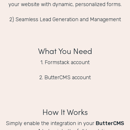
your website with dynamic, personalized forms.
2) Seamless Lead Generation and Management
What You Need
1. Formstack account
2. ButterCMS account
How It Works
Simply enable the integration in your
ButterCMS