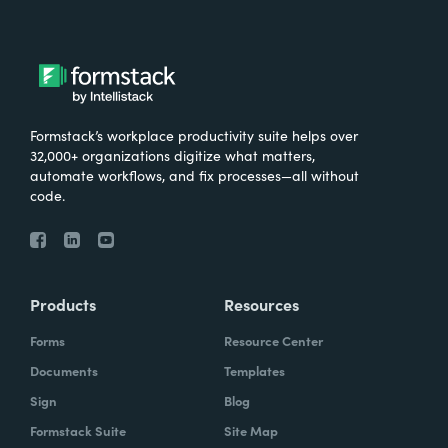
Formstack’s workplace productivity suite helps over
32,000+ organizations digitize what matters,
automate workflows, and fix processes—all without
code.
Products
Resources
Forms
Resource Center
Documents
Templates
Sign
Blog
Formstack Suite
Site Map