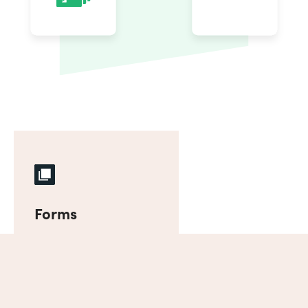
Forms