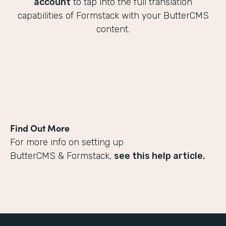
account
to tap into the full translation
capabilities of Formstack with your ButterCMS
content.
Find Out More
For more info on setting up
ButterCMS & Formstack,
see this help article.