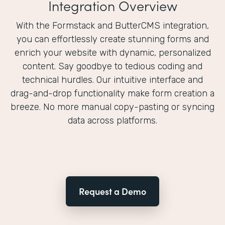
Integration Overview
With the Formstack and ButterCMS integration,
you can effortlessly create stunning forms and
enrich your website with dynamic, personalized
content. Say goodbye to tedious coding and
technical hurdles. Our intuitive interface and
drag-and-drop functionality make form creation a
breeze. No more manual copy-pasting or syncing
data across platforms.
Request a Demo