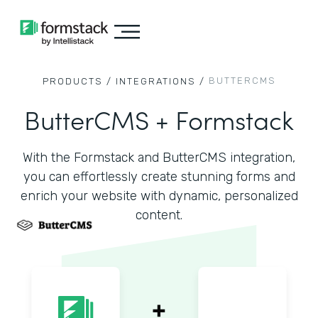
BUTTERCMS
PRODUCTS /
INTEGRATIONS /
ButterCMS + Formstack
With the Formstack and ButterCMS integration,
you can effortlessly create stunning forms and
enrich your website with dynamic, personalized
content.