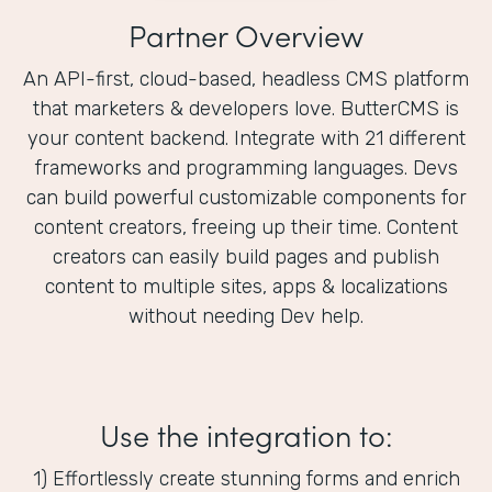
Partner Overview
An API-first, cloud-based, headless CMS platform
that marketers & developers love. ButterCMS is
your content backend. Integrate with 21 different
frameworks and programming languages. Devs
can build powerful customizable components for
content creators, freeing up their time. Content
creators can easily build pages and publish
content to multiple sites, apps & localizations
without needing Dev help.
Use the integration to:
1) Effortlessly create stunning forms and enrich