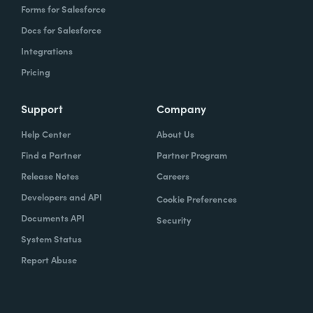
Forms for Salesforce
Docs for Salesforce
Integrations
Pricing
Support
Company
Help Center
About Us
Find a Partner
Partner Program
Release Notes
Careers
Developers and API
Cookie Preferences
Documents API
Security
System Status
Report Abuse