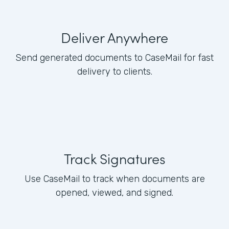
Deliver Anywhere
Send generated documents to CaseMail for fast
delivery to clients.
Track Signatures
Use CaseMail to track when documents are
opened, viewed, and signed.