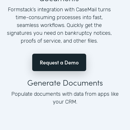
Formstack’s integration with CaseMail turns
time-consuming processes into fast,
seamless workflows. Quickly get the
signatures you need on bankruptcy notices,
proofs of service, and other files.
Request a Demo
Generate Documents
Populate documents with data from apps like
your CRM.