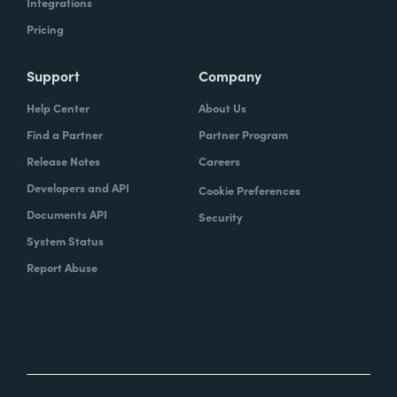
Integrations
Pricing
Support
Company
Help Center
About Us
Find a Partner
Partner Program
Release Notes
Careers
Developers and API
Cookie Preferences
Documents API
Security
System Status
Report Abuse