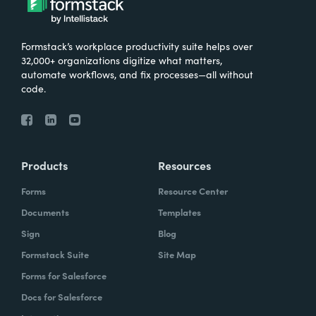
Formstack’s workplace productivity suite helps over
32,000+ organizations digitize what matters,
automate workflows, and fix processes—all without
code.
Products
Resources
Forms
Resource Center
Documents
Templates
Sign
Blog
Formstack Suite
Site Map
Forms for Salesforce
Docs for Salesforce