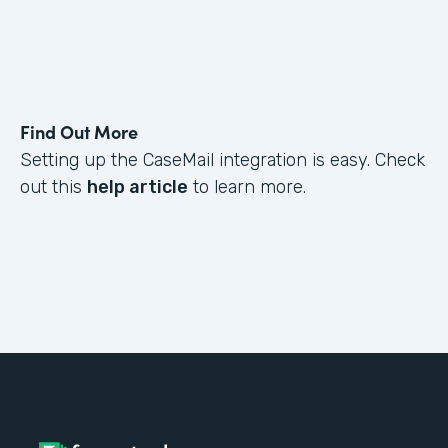
Find Out More
Setting up the CaseMail integration is easy. Check
out this
help article
to learn more.