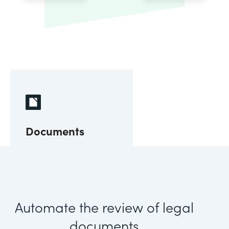
Documents
Automate the review of legal
documents