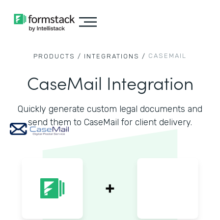
CASEMAIL
PRODUCTS /
INTEGRATIONS /
CaseMail Integration
Quickly generate custom legal documents and
send them to CaseMail for client delivery.