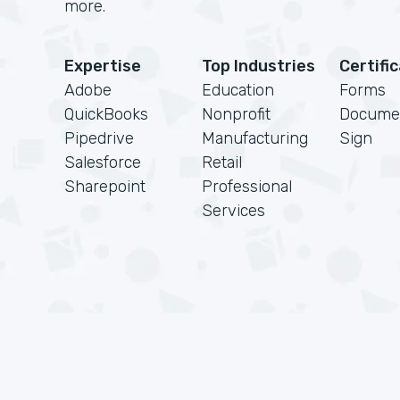
more.
Expertise
Top Industries
Certifi
Adobe
Education
Forms
QuickBooks
Nonprofit
Docume
Pipedrive
Manufacturing
Sign
Salesforce
Retail
Sharepoint
Professional
Services