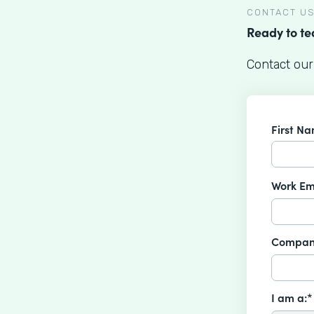
CONTACT U
Ready to t
Contact our
First N
Work Em
Compan
I am a:*