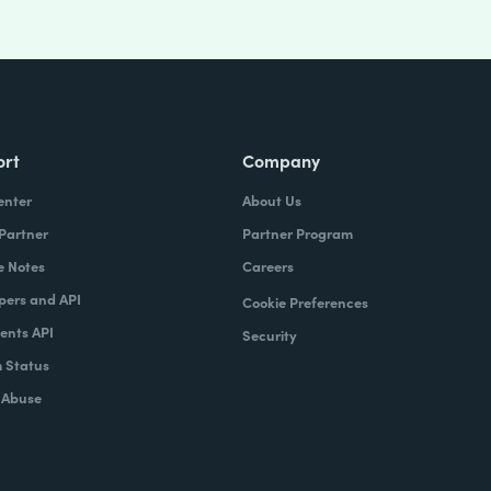
ort
Company
enter
About Us
 Partner
Partner Program
e Notes
Careers
pers and API
Cookie Preferences
nts API
Security
 Status
 Abuse