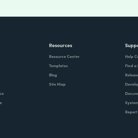
Resources
Supp
Resource Center
Help C
Templates
Find a
Blog
Releas
Site Map
Develo
ce
Docume
e
System
Report