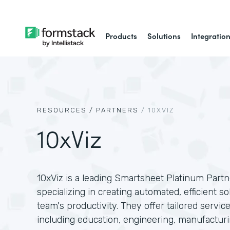
Products
Solutions
Integratio
RESOURCES /
PARTNERS
/
10XVIZ
10xViz
10xViz is a leading Smartsheet Platinum Partne
specializing in creating automated, efficient 
team's productivity. They offer tailored service
including education, engineering, manufactur