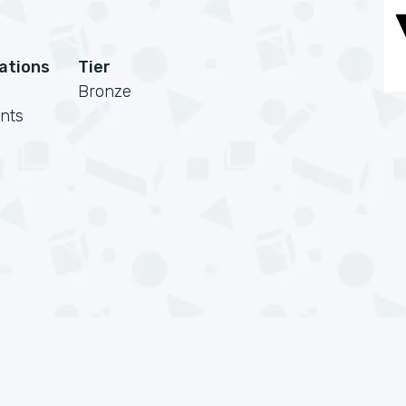
cations
Tier
Bronze
nts