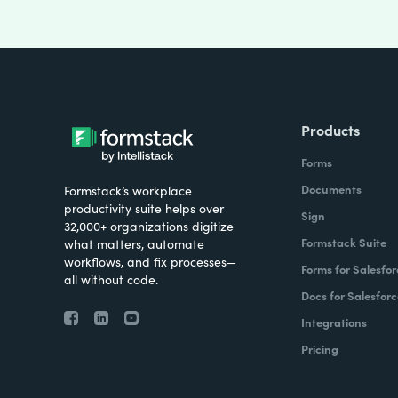
Products
Forms
Documents
Formstack’s workplace
productivity suite helps over
Sign
32,000+ organizations digitize
Formstack Suite
what matters, automate
workflows, and fix processes—
Forms for Salesfor
all without code.
Docs for Salesforc
Integrations
Pricing