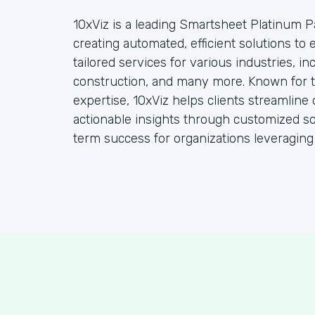
10xViz is a leading Smartsheet Platinum Pa
creating automated, efficient solutions to
tailored services for various industries, i
construction, and many more. Known for t
expertise, 10xViz helps clients streamline 
actionable insights through customized so
term success for organizations leveraging t