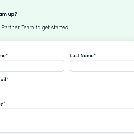
S
eam up?
 Partner Team to get started.
ame*
Last Name*
ail*
y*