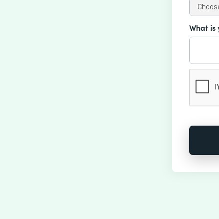
What is 