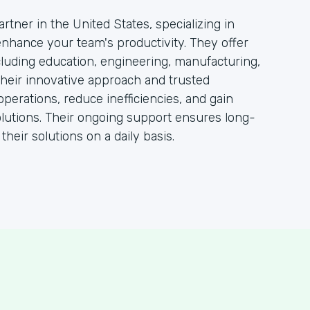
rtner in the United States, specializing in
 enhance your team's productivity. They offer
ncluding education, engineering, manufacturing,
heir innovative approach and trusted
operations, reduce inefficiencies, and gain
lutions. Their ongoing support ensures long-
heir solutions on a daily basis.