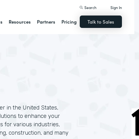
Search
Sign In
ns
Resources
Partners
Pricing
Talk to Sales
r in the United States,
solutions to enhance your
s for various industries,
ing, construction, and many