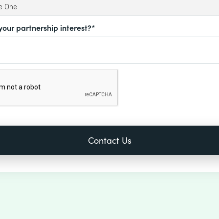
your partnership interest?*