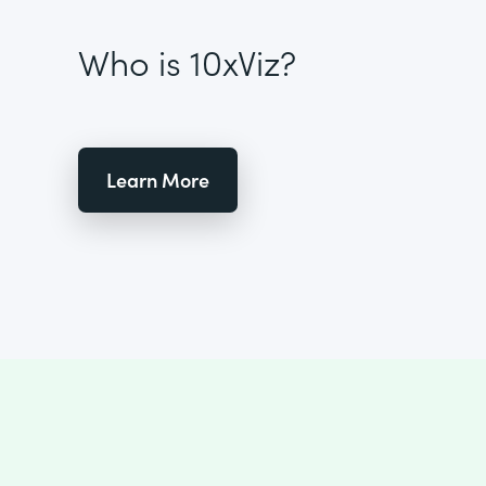
Who is 10xViz?
Learn More