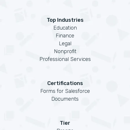
Top Industries
Education
Finance
Legal
Nonprofit
Professional Services
Certifications
Forms for Salesforce
Documents
Tier