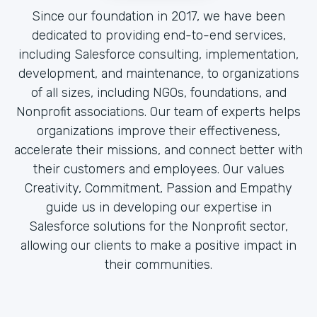
Since our foundation in 2017, we have been
dedicated to providing end-to-end services,
including Salesforce consulting, implementation,
development, and maintenance, to organizations
of all sizes, including NGOs, foundations, and
Nonprofit associations. Our team of experts helps
organizations improve their effectiveness,
accelerate their missions, and connect better with
their customers and employees. Our values
Creativity, Commitment, Passion and Empathy
guide us in developing our expertise in
Salesforce solutions for the Nonprofit sector,
allowing our clients to make a positive impact in
their communities.