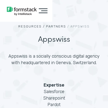
RESOURCES /
PARTNERS
/
APPSWISS
Appswiss
Appswiss is a socially conscious digital agency
with headquartered in Geneva, Switzerland.
Expertise
Salesforce
Sharepoint
Pardot