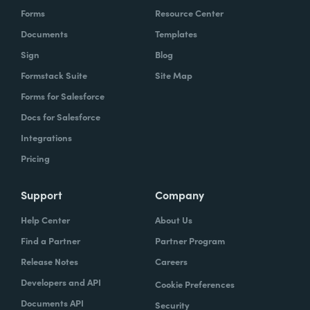
Forms
Resource Center
Documents
Templates
Sign
Blog
Formstack Suite
Site Map
Forms for Salesforce
Docs for Salesforce
Integrations
Pricing
Support
Company
Help Center
About Us
Find a Partner
Partner Program
Release Notes
Careers
Developers and API
Cookie Preferences
Documents API
Security