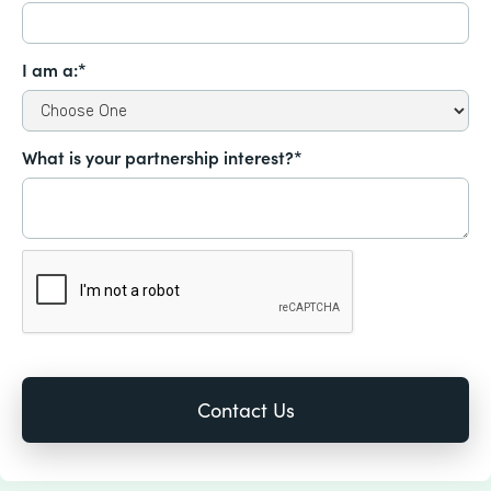
I am a:*
What is your partnership interest?*