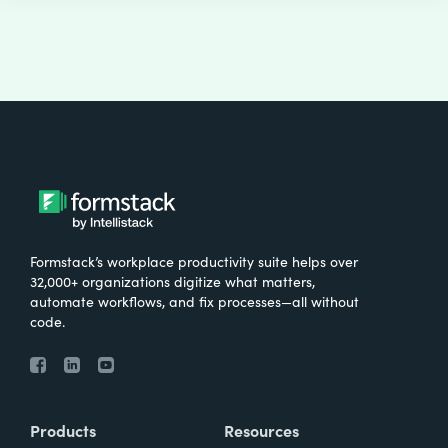
Formstack’s workplace productivity suite helps over
32,000+ organizations digitize what matters,
automate workflows, and fix processes—all without
code.
Products
Resources