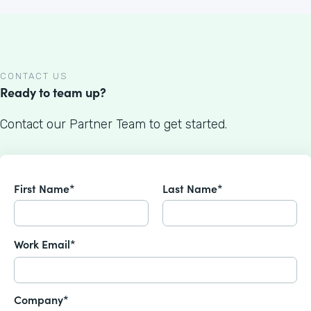
CONTACT US
Ready to team up?
Contact our Partner Team to get started.
First Name*
Last Name*
Work Email*
Company*