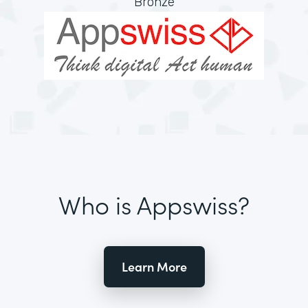
Bronze
Who is Appswiss?
Learn More