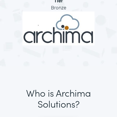
Tier
Bronze
Who is Archima
Solutions?