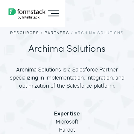
RESOURCES /
PARTNERS
/
ARCHIMA SOLUTIONS
Archima Solutions
Archima Solutions is a Salesforce Partner
specializing in implementation, integration, and
optimization of the Salesforce platform.
Expertise
Microsoft
Pardot