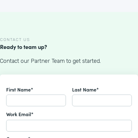
CONTACT US
Ready to team up?
Contact our Partner Team to get started.
First Name*
Last Name*
Work Email*