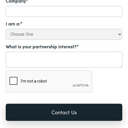
Company*
I am a:*
What is your partnership interest?*