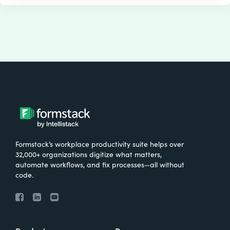
Formstack’s workplace productivity suite helps over
32,000+ organizations digitize what matters,
automate workflows, and fix processes—all without
code.