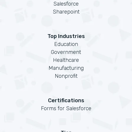
Salesforce
Sharepoint
Top Industries
Education
Government
Healthcare
Manufacturing
Nonprofit
Certifications
Forms for Salesforce