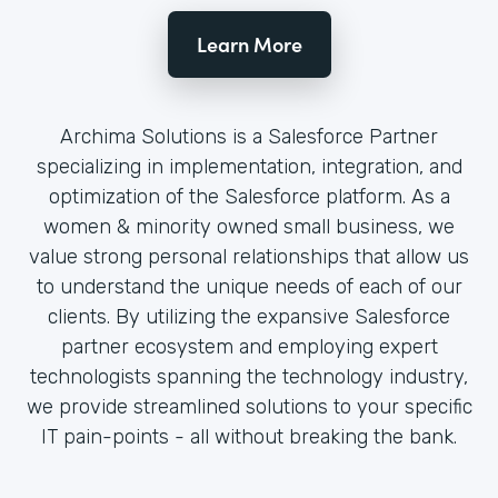
Learn More
Archima Solutions is a Salesforce Partner
specializing in implementation, integration, and
optimization of the Salesforce platform. As a
women & minority owned small business, we
value strong personal relationships that allow us
to understand the unique needs of each of our
clients. By utilizing the expansive Salesforce
partner ecosystem and employing expert
technologists spanning the technology industry,
we provide streamlined solutions to your specific
IT pain-points - all without breaking the bank.