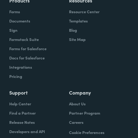
Products
Resources
Forms
Resource Center
Documents
Templates
Sign
Blog
Formstack Suite
Site Map
Forms for Salesforce
Docs for Salesforce
Integrations
Pricing
Support
Company
Help Center
About Us
Find a Partner
Partner Program
Release Notes
Careers
Developers and API
Cookie Preferences