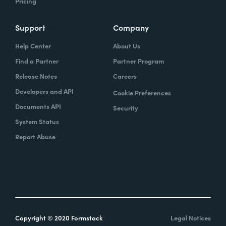
Pricing
Support
Company
Help Center
About Us
Find a Partner
Partner Program
Release Notes
Careers
Developers and API
Cookie Preferences
Documents API
Security
System Status
Report Abuse
Copyright © 2020 Formstack
Legal Notices