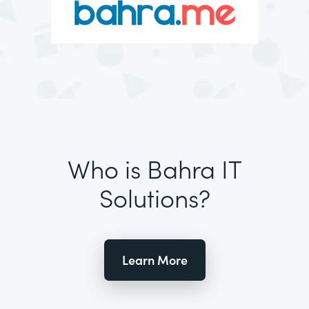
Who is Bahra IT
Solutions?
Learn More