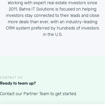
Working with expert real estate investors since
2011, Bahra IT Solutions is focused on helping
investors stay connected to their leads and close
more deals than ever, with an industry-leading
CRM system preferred by hundreds of investors
in the U.S.
CONTACT US
Ready to team up?
Contact our Partner Team to get started.