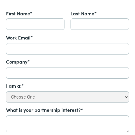
First Name*
Last Name*
Work Email*
Company*
I am a:*
What is your partnership interest?*