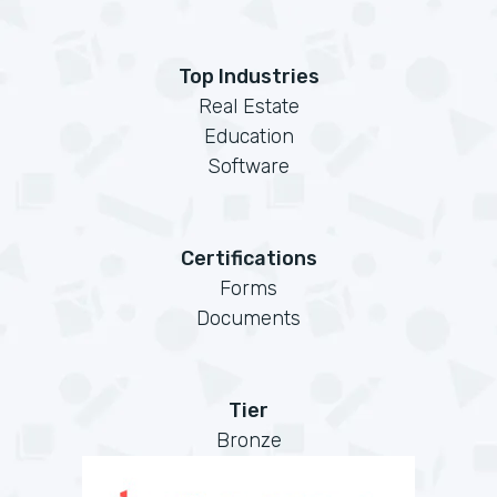
Top Industries
Real Estate
Education
Software
Certifications
Forms
Documents
Tier
Bronze