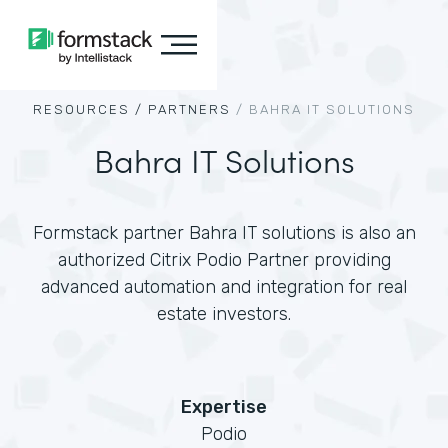
RESOURCES /
PARTNERS
/
BAHRA IT SOLUTIONS
Bahra IT Solutions
Formstack partner Bahra IT solutions is also an
authorized Citrix Podio Partner providing
advanced automation and integration for real
estate investors.
Expertise
Podio