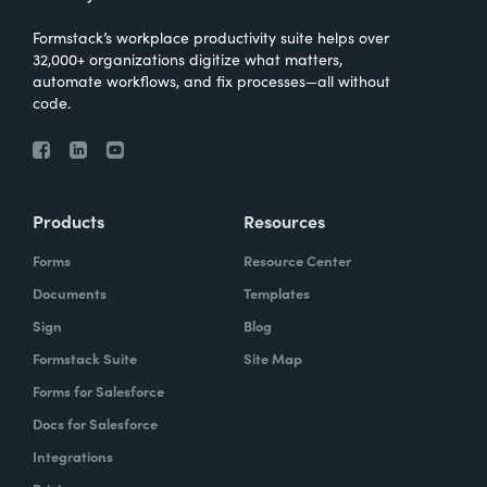
Formstack’s workplace productivity suite helps over
32,000+ organizations digitize what matters,
automate workflows, and fix processes—all without
code.
Products
Resources
Forms
Resource Center
Documents
Templates
Sign
Blog
Formstack Suite
Site Map
Forms for Salesforce
Docs for Salesforce
Integrations