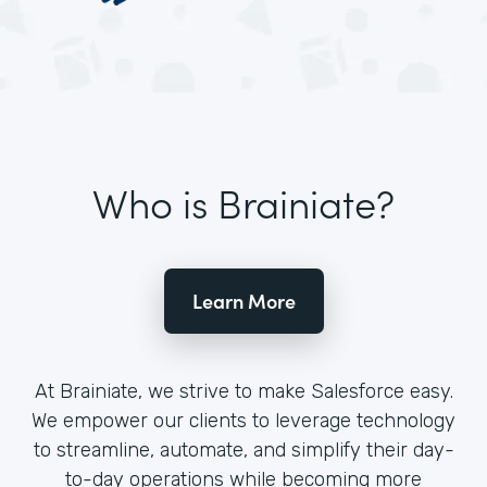
Who is Brainiate?
Learn More
At Brainiate, we strive to make Salesforce easy.
We empower our clients to leverage technology
to streamline, automate, and simplify their day-
to-day operations while becoming more