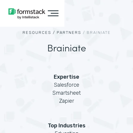
RESOURCES /
PARTNERS
/
BRAINIATE
Brainiate
Expertise
Salesforce
Smartsheet
Zapier
Top Industries