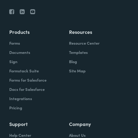
Products
Resources
Forms
Resource Center
Documents
Templates
Sign
Blog
Formstack Suite
Site Map
Forms for Salesforce
Docs for Salesforce
Integrations
Pricing
Support
Company
Help Center
About Us