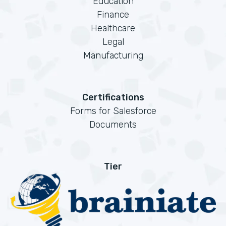
Education
Finance
Healthcare
Legal
Manufacturing
Certifications
Forms for Salesforce
Documents
Tier