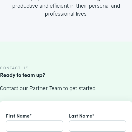
productive and efficient in their personal and
professional lives.
CONTACT US
Ready to team up?
Contact our Partner Team to get started.
First Name*
Last Name*