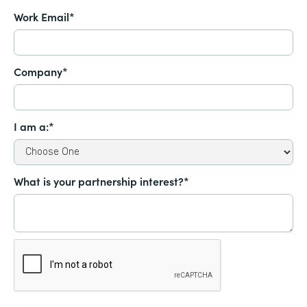
Work Email*
Company*
I am a:*
What is your partnership interest?*