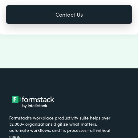
Formstack’s workplace productivity suite helps over
32,000+ organizations digitize what matters,
automate workflows, and fix processes—all without
code.