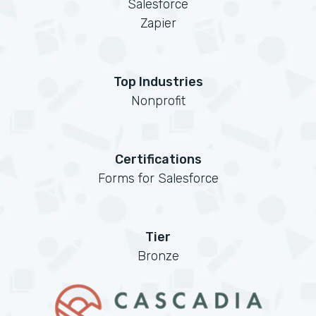
Salesforce
Zapier
Top Industries
Nonprofit
Certifications
Forms for Salesforce
Tier
Bronze