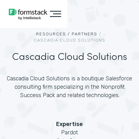
RESOURCES /
PARTNERS
/
CASCADIA CLOUD SOLUTIONS
Cascadia Cloud Solutions
Cascadia Cloud Solutions is a boutique Salesforce
consulting firm specializing in the Nonprofit
Success Pack and related technologies.
Expertise
Pardot