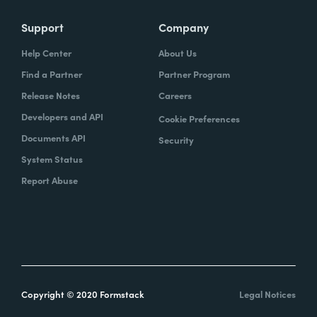
Support
Company
Help Center
About Us
Find a Partner
Partner Program
Release Notes
Careers
Developers and API
Cookie Preferences
Documents API
Security
System Status
Report Abuse
Copyright © 2020 Formstack
Legal Notices