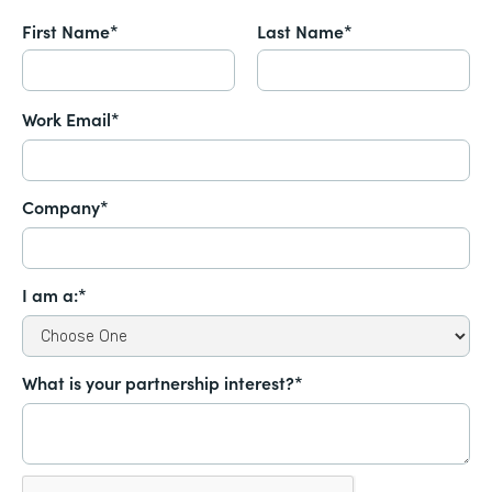
First Name*
Last Name*
Work Email*
Company*
I am a:*
What is your partnership interest?*