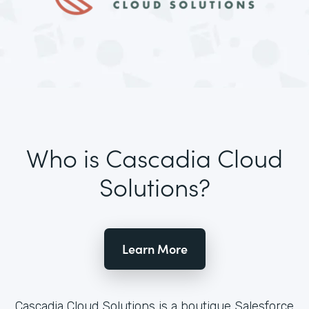
Who is Cascadia Cloud
Solutions?
Learn More
Cascadia Cloud Solutions is a boutique Salesforce