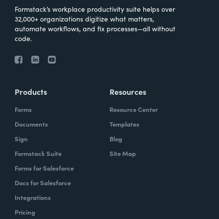
Formstack’s workplace productivity suite helps over
32,000+ organizations digitize what matters,
automate workflows, and fix processes—all without
code.
Products
Resources
Forms
Resource Center
Documents
Templates
Sign
Blog
Formstack Suite
Site Map
Forms for Salesforce
Docs for Salesforce
Integrations
Pricing