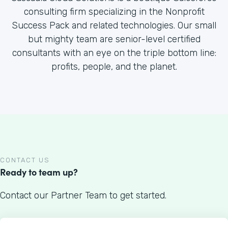
consulting firm specializing in the Nonprofit
Success Pack and related technologies. Our small
but mighty team are senior-level certified
consultants with an eye on the triple bottom line:
profits, people, and the planet.
CONTACT US
Ready to team up?
Contact our Partner Team to get started.