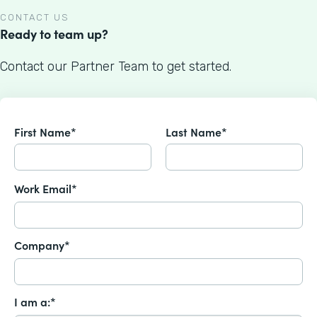
CONTACT US
Ready to team up?
Contact our Partner Team to get started.
First Name*
Last Name*
Work Email*
Company*
I am a:*