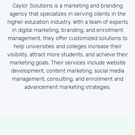
Caylor Solutions is a marketing and branding
agency that specializes in serving clients in the
higher education industry. With a team of experts
in digital marketing, branding, and enrollment
management, they offer customized solutions to
help universities and colleges increase their
visibility, attract more students, and achieve their
marketing goals. Their services include website
development, content marketing, social media
management, consulting, and enrollment and
advancement marketing strategies.