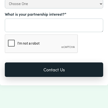
What is your partnership interest?*