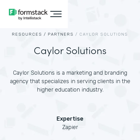
RESOURCES /
PARTNERS
/
CAYLOR SOLUTIONS
Caylor Solutions
Caylor Solutions is a marketing and branding
agency that specializes in serving clients in the
higher education industry.
Expertise
Zapier