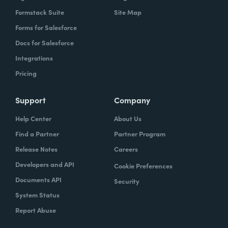
Formstack Suite
Site Map
Forms for Salesforce
Docs for Salesforce
Integrations
Pricing
Support
Company
Help Center
About Us
Find a Partner
Partner Program
Release Notes
Careers
Developers and API
Cookie Preferences
Documents API
Security
System Status
Report Abuse