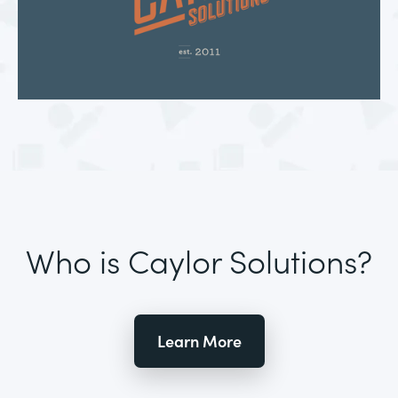
Who is Caylor Solutions?
Learn More