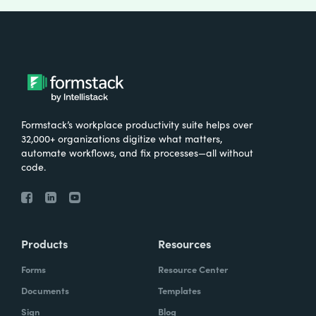
Formstack’s workplace productivity suite helps over
32,000+ organizations digitize what matters,
automate workflows, and fix processes—all without
code.
Products
Resources
Forms
Resource Center
Documents
Templates
Sign
Blog