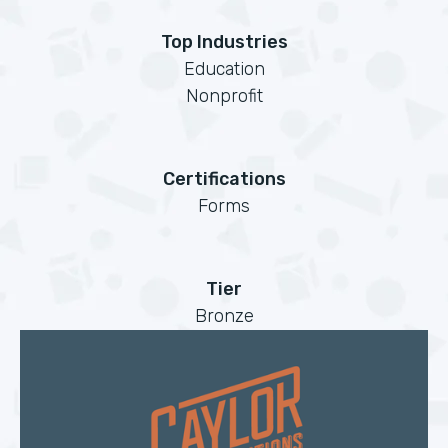
Top Industries
Education
Nonprofit
Certifications
Forms
Tier
Bronze