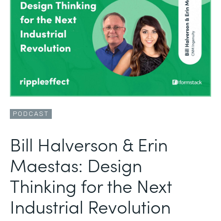
PODCAST
Bill Halverson & Erin
Maestas: Design
Thinking for the Next
Industrial Revolution