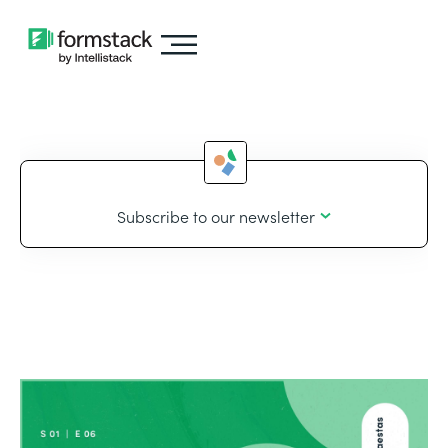
Subscribe to our newsletter