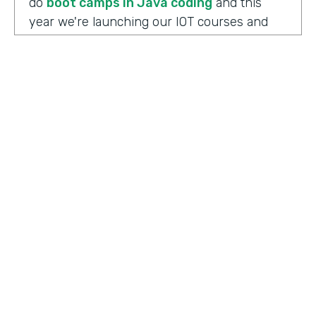
do
boot camps in Java coding
and this
year we're launching our IOT courses and
our data science courses and our blockchain
courses that are all very in response, I
should say, to community needs. So it allows
us to fire up those courses in a very rapid
mode and respond to community needs and
then help the college move forward to
develop a full curriculum and full
accreditation from those courses as we see
the need.
HOSTED BY
Lindsay McGuire
Chris Byers:
Although the long term goals
Senior Content Marketing Manager
may point to full accreditation courses. The
immediate results of their programs have