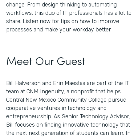
change. From design thinking to automating
workflows, this duo of IT professionals has a lot to
share. Listen now for tips on how to improve
processes and make your workday better.
Meet Our Guest
Bill Halverson and Erin Maestas are part of the IT
team at CNM Ingenuity, a nonprofit that helps
Central New Mexico Community College pursue
cooperative ventures in technology and
entrepreneurship. As Senior Technology Advisor,
Bill focuses on finding innovative technology that
the next next generation of students can learn. In