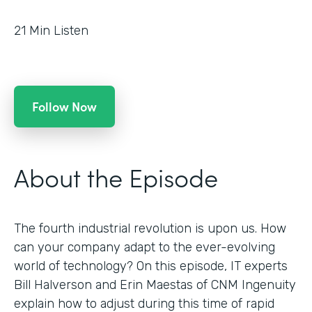
21
Min Listen
Follow Now
About the Episode
The fourth industrial revolution is upon us. How
can your company adapt to the ever-evolving
world of technology? On this episode, IT experts
Bill Halverson and Erin Maestas of CNM Ingenuity
explain how to adjust during this time of rapid