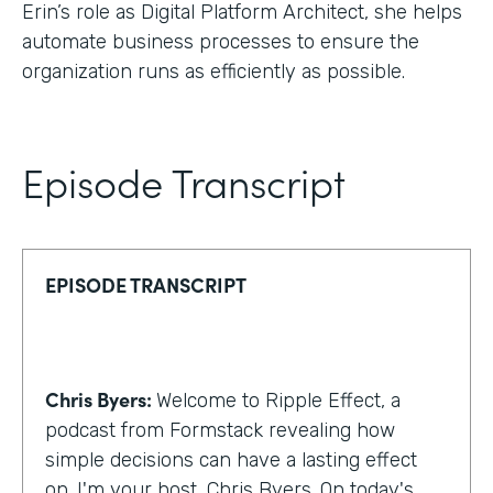
Erin’s role as Digital Platform Architect, she helps
automate business processes to ensure the
organization runs as efficiently as possible.
Episode Transcript
EPISODE TRANSCRIPT
Chris Byers:
Welcome to Ripple Effect, a
podcast from Formstack revealing how
simple decisions can have a lasting effect
on. I'm your host, Chris Byers. On today's