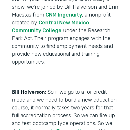
show, we're joined by Bill Halverson and Erin
Maestas from
CNM Ingenuity
, a nonprofit
created by
Central New Mexico
Community College
under the Research
Park Act. Their program engages with the
community to find employment needs and
provide new educational and training
opportunities.
Bill Halverson:
So if we go to a for credit
mode and we need to build a new education
course, it normally takes two years for that
full accreditation process. So we can fire up
and test bootcamp type operations. So we