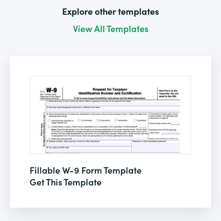
Explore other templates
View All Templates
Fillable W-9 Form Template
Get This Template