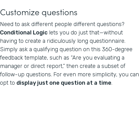
Customize questions
Need to ask different people different questions?
Conditional Logic
lets you do just that—without
having to create a ridiculously long questionnaire.
Simply ask a qualifying question on this 360-degree
feedback template, such as “Are you evaluating a
manager or direct report,” then create a subset of
follow-up questions. For even more simplicity, you can
opt to
display just one question at a time
.