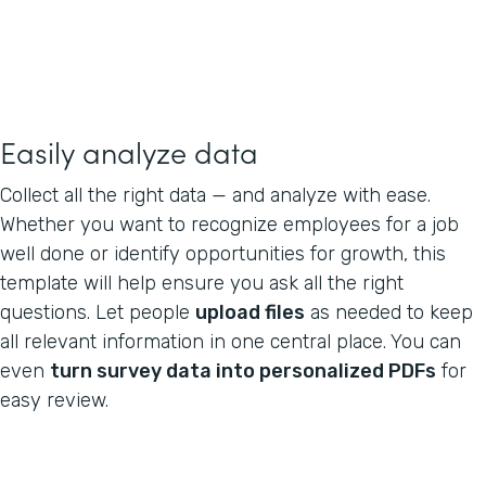
Easily analyze data
Collect all the right data — and analyze with ease.
Whether you want to recognize employees for a job
well done or identify opportunities for growth, this
template will help ensure you ask all the right
questions. Let people
upload files
as needed to keep
all relevant information in one central place. You can
even
turn survey data into personalized PDFs
for
easy review.