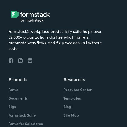
Formstack’s workplace productivity suite helps over
32,000+ organizations digitize what matters,
automate workflows, and fix processes—all without
code.
Products
Resources
Forms
Resource Center
Documents
Templates
Sign
Blog
Formstack Suite
Site Map
Forms for Salesforce