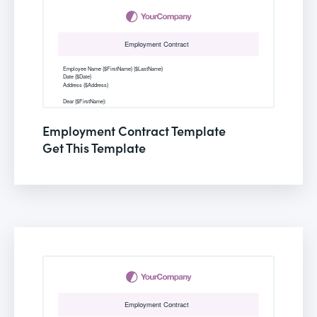
Employment Contract Template
Get This Template