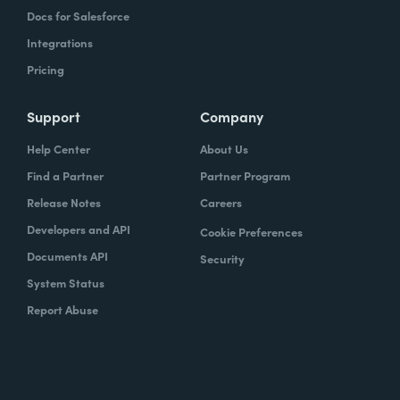
Docs for Salesforce
Integrations
Pricing
Support
Company
Help Center
About Us
Find a Partner
Partner Program
Release Notes
Careers
Developers and API
Cookie Preferences
Documents API
Security
System Status
Report Abuse