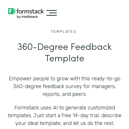
TEMPLATES
360-Degree Feedback
Template
Empower people to grow with this ready-to-go
360-degree feedback survey for managers,
reports, and peers.
Formstack uses AI to generate customized
templates. Just start a free 14-day trial, describe
your ideal template, and let us do the rest.