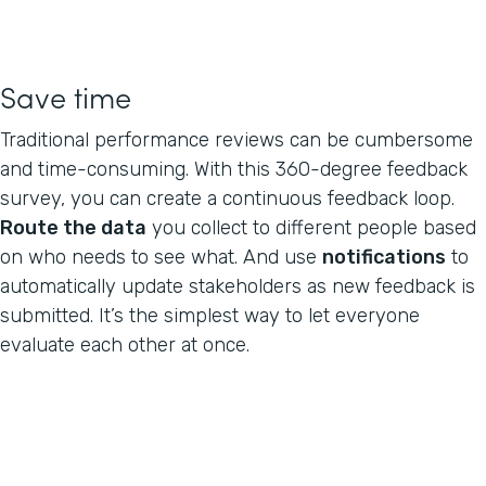
Save time
Traditional performance reviews can be cumbersome
and time-consuming. With this 360-degree feedback
survey, you can create a continuous feedback loop.
Route the data
you collect to different people based
on who needs to see what. And use
notifications
to
automatically update stakeholders as new feedback is
submitted. It’s the simplest way to let everyone
evaluate each other at once.