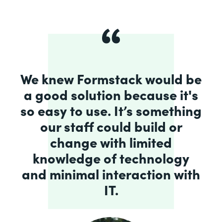
We knew Formstack would be
a good solution because it's
so easy to use. It’s something
our staff could build or
change with limited
knowledge of technology
and minimal interaction with
IT.