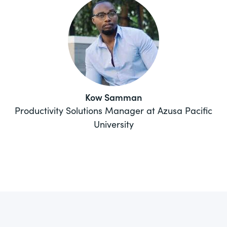
Kow Samman
Productivity Solutions Manager at Azusa Pacific
University