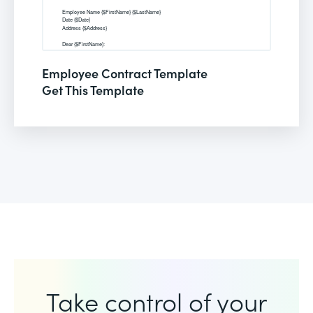
Employee Contract Template
Get This Template
Take control of your