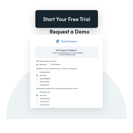
Start Your Free Trial
Request a Demo