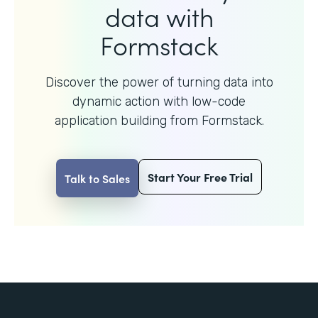
data with
Formstack
Discover the power of turning data into
dynamic action with
low-code
application building from Formstack.
Start Your Free Trial
Talk to Sales