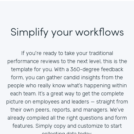
Simplify your workflows
If you're ready to take your traditional
performance reviews to the next level, this is the
template for you. With a 360-degree feedback
form, you can gather candid insights from the
people who really know what’s happening within
each team. It’s a great way to get the complete
picture on employees and leaders — straight from
their own peers, reports, and managers. We’ve
already compiled all the right questions and form
features. Simply copy and customize to start
collecting data today.