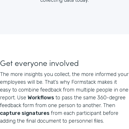
Get everyone involved
The more insights you collect, the more informed your
employees will be. That’s why Formstack makes it
easy to combine feedback from multiple people in one
report. Use
Workflows
to pass the same 360-degree
feedback form from one person to another. Then
capture signatures
from each participant before
adding the final document to personnel files.