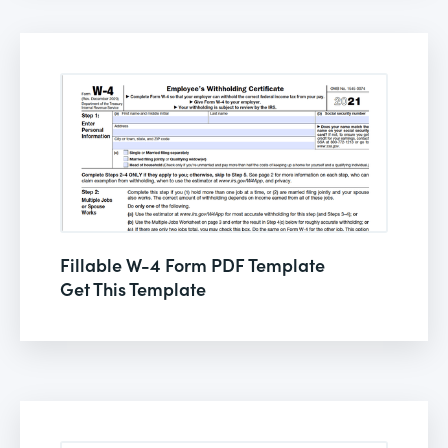
Fillable W-4 Form PDF Template
Get This Template