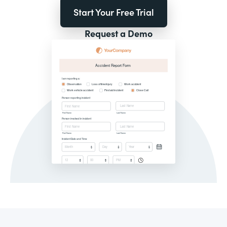
Start Your Free Trial
Request a Demo