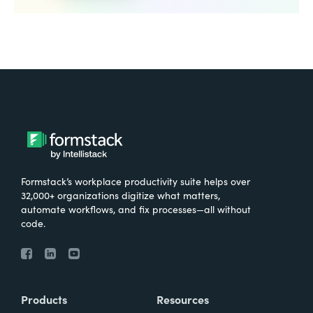
Formstack’s workplace productivity suite helps over
32,000+ organizations digitize what matters,
automate workflows, and fix processes—all without
code.
Products
Resources