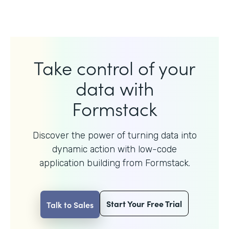
Take control of your
data with
Formstack
Discover the power of turning data into
dynamic action with
low-code
application building from Formstack.
Start Your Free Trial
Talk to Sales