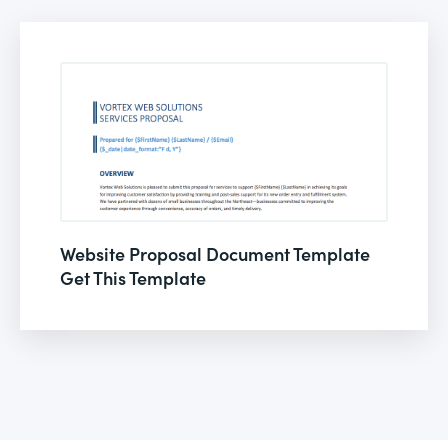
Website Proposal Document Template
Get This Template