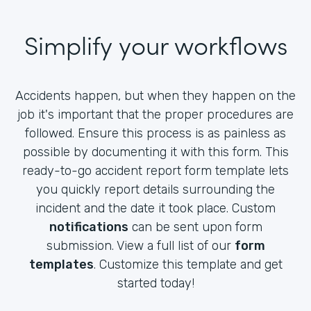
Simplify your workflows
Accidents happen, but when they happen on the
job it's important that the proper procedures are
followed. Ensure this process is as painless as
possible by documenting it with this form. This
ready-to-go accident report form template lets
you quickly report details surrounding the
incident and the date it took place. Custom
notifications
can be sent upon form
submission. View a full list of our
form
templates
. Customize this template and get
started today!