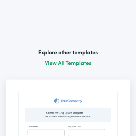
Explore other templates
View All Templates