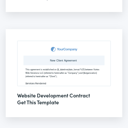
Website Development Contract
Get This Template