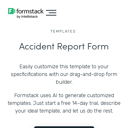
TEMPLATES
Accident Report Form
Easily customize this template to your
specficifications with our drag-and-drop form
builder.
Formstack uses AI to generate customized
templates. Just start a free 14-day trial, describe
your ideal template, and let us do the rest.