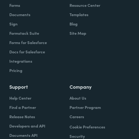
Forms
Resource Center
Documents
Templates
Sign
Blog
Formstack Suite
Site Map
Forms for Salesforce
Docs for Salesforce
Integrations
Pricing
Support
Company
Help Center
About Us
Find a Partner
Partner Program
Release Notes
Careers
Developers and API
Cookie Preferences
Documents API
Security