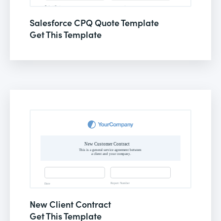
Salesforce CPQ Quote Template
Get This Template
New Client Contract
Get This Template