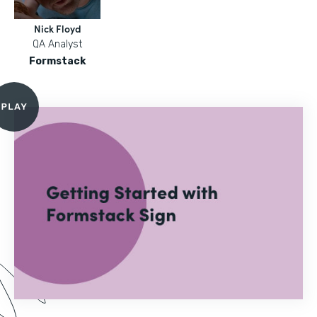
Nick Floyd
QA Analyst
Formstack