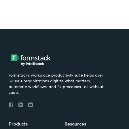
Formstack’s workplace productivity suite helps over
32,000+ organizations digitize what matters,
automate workflows, and fix processes—all without
code.
Products
Resources