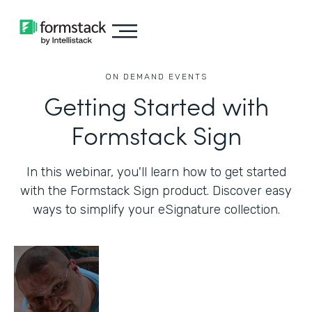
ON DEMAND EVENTS
Getting Started with
Formstack Sign
In this webinar, you'll learn how to get started
with the Formstack Sign product. Discover easy
ways to simplify your eSignature collection.