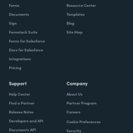
Forms
Resource Center
Documents
Templates
Sign
Blog
Formstack Suite
Site Map
Forms for Salesforce
Docs for Salesforce
Integrations
Pricing
Support
Company
Help Center
About Us
Find a Partner
Partner Program
Release Notes
Careers
Developers and API
Cookie Preferences
Documents API
Security