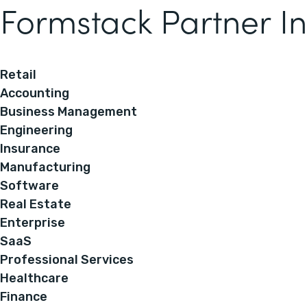
Formstack Partner In
Retail
Accounting
Business Management
Engineering
Insurance
Manufacturing
Software
Real Estate
Enterprise
SaaS
Professional Services
Healthcare
Finance