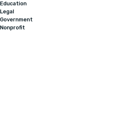
Education
Legal
Government
Nonprofit