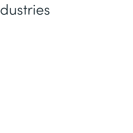
dustries